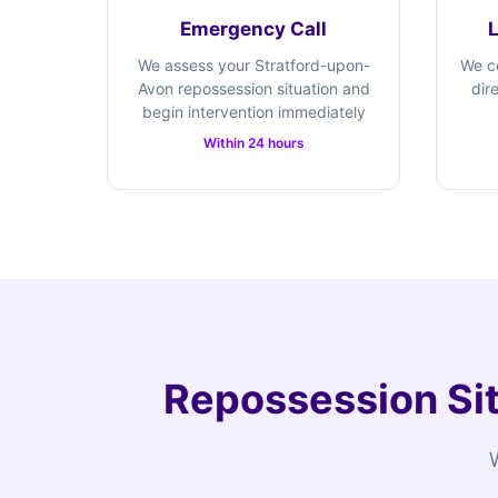
Emergency Call
We assess your Stratford-upon-
We c
Avon repossession situation and
dir
begin intervention immediately
Within 24 hours
Repossession Sit