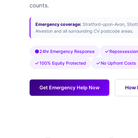
counts.
Emergency coverage:
Stratford-upon-Avon, Shotte
Alveston and all surrounding CV postcode areas.
24hr Emergency Response
Repossession
100% Equity Protected
No Upfront Costs
Get Emergency Help Now
How 