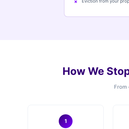
Eviction from your pro
How We Stop
From e
1