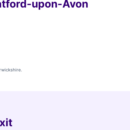
atford-upon-Avon
rwickshire.
xit