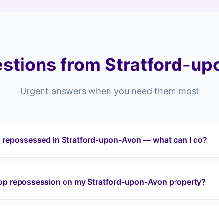
stions from Stratford-up
Urgent answers when you need them most
g repossessed in Stratford-upon-Avon — what can I do?
ting repossessed in Stratford-upon-Avon or anywhere across th
t can intervene immediately. We halt repossession proceedings,
top repossession on my Stratford-upon-Avon property?
nd protect your equity through a lease option agreement. We c
iddington, Bishopton.
a lease option agreement, we take over your mortgage payment
ion. We work with your lender directly to halt proceedings. Eve