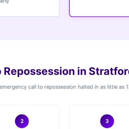
perty
 Repossession in Stratfo
mergency call to repossession halted in as little as 
2
3