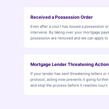
Received a Possession Order
Even after a court has issued a possession ord
intervene. By taking over your mortgage paym
possession are removed and we can apply to h
Mortgage Lender Threatening Action
If your lender has sent threatening letters or 
protocol, acting now prevents it going furthe
and stop the process before it reaches court.