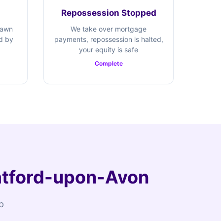
Repossession Stopped
rawn
We take over mortgage
ed by
payments, repossession is halted,
your equity is safe
Complete
ratford-upon-Avon
p