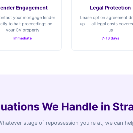
Lender Engagement
Legal Protection
ontact your mortgage lender
Lease option agreement d
ectly to halt proceedings on
up — all legal costs cover
your CV property
us
Immediate
7-13 days
uations We Handle in St
Whatever stage of repossession you're at, we can hel