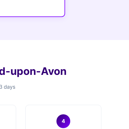
rd-upon-Avon
13 days
4