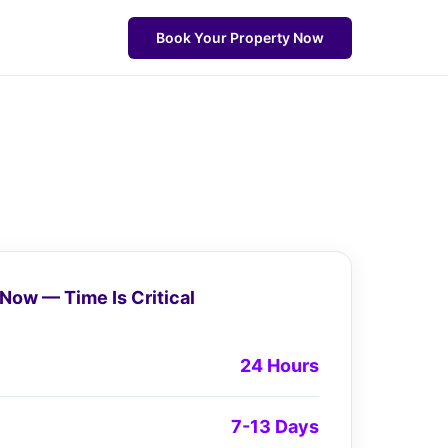
Book Your Property Now
Now — Time Is Critical
24 Hours
7-13 Days