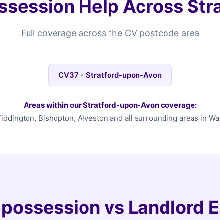
session Help Across Str
Full coverage across the CV postcode area
CV37 - Stratford-upon-Avon
Areas within our Stratford-upon-Avon coverage:
Tiddington, Bishopton, Alveston and all surrounding areas in Wa
possession vs Landlord E