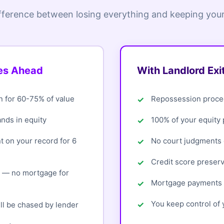
fference between losing everything and keeping your
oes Ahead
With Landlord Exi
n for 60-75% of value
Repossession proce
ands in equity
100% of your equity
 on your record for 6
No court judgments o
Credit score preser
d — no mortgage for
Mortgage payments 
You keep control of y
ll be chased by lender