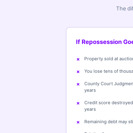
The di
If Repossession G
Property sold at auctio
You lose tens of thous
County Court Judgment
years
Credit score destroye
years
Remaining debt may sti