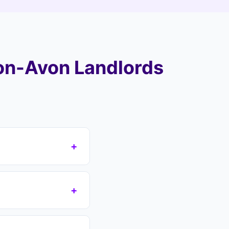
on-Avon Landlords
+
e CV postcode area
 take over your
+
over all areas
s which removes the
n if you have a court