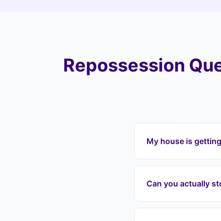
Repossession Que
My house is gettin
If your house is get
(CV37), Landlord Exi
Can you actually s
mortgage payments, a
including Shottery, T
Yes. Once we enter 
grounds for repossess