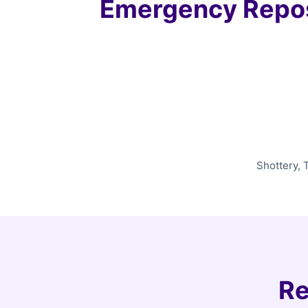
Emergency Repos
Shottery, 
Re