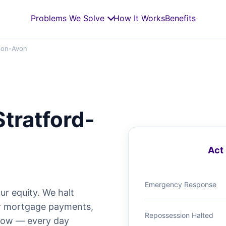
Problems We Solve
How It Works
Benefits
pon-Avon
Stratford-
Act 
Emergency Response
ur equity. We halt
ur mortgage payments,
Repossession Halted
 now — every day