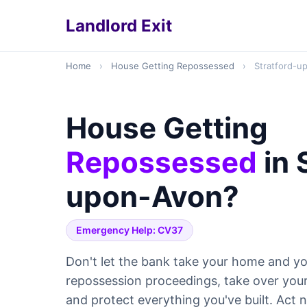
Landlord Exit
Home
›
House Getting Repossessed
›
Stratford-u
House Getting
Repossessed
in 
upon-Avon?
Emergency Help: CV37
Don't let the bank take your home and yo
repossession proceedings, take over yo
and protect everything you've built. Act