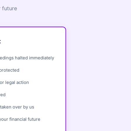
 future
t
edings halted immediately
 protected
r legal action
ved
taken over by us
our financial future