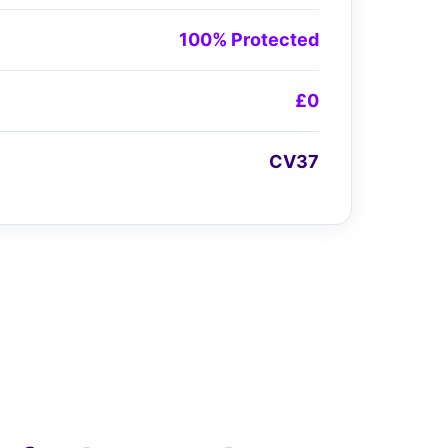
100% Protected
£0
CV37