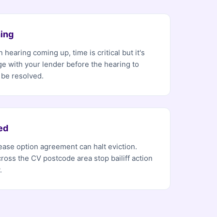
ing
 hearing coming up, time is critical but it's
ge with your lender before the hearing to
 be resolved.
ed
 lease option agreement can halt eviction.
ross the CV postcode area stop bailiff action
.