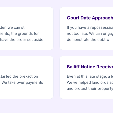
Court Date Approach
er, we can still
If you have a repossession
ents, the grounds for
not too late. We can enga
ave the order set aside.
demonstrate the debt will
Bailiff Notice Receiv
started the pre-action
Even at this late stage, a
r. We take over payments
We've helped landlords ac
and protect their property