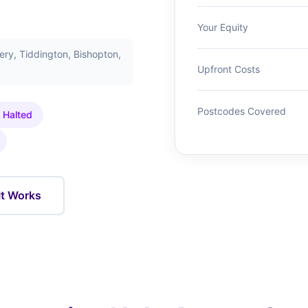
Your Equity
ry, Tiddington, Bishopton,
Upfront Costs
Postcodes Covered
 Halted
It Works