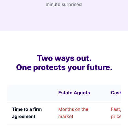
minute surprises!
Two ways out.
One protects your future.
Estate Agents
Cash B
Time to a firm
Months on the
Fast, bu
agreement
market
price