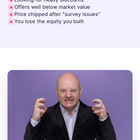
✗
Offers well below market value
✗
Price chipped after "survey issues"
✗
You lose the equity you built
✗