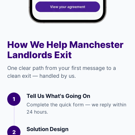
How We Help Manchester
Landlords Exit
One clear path from your first message to a
clean exit — handled by us.
Tell Us What's Going On
1
Complete the quick form — we reply within
24 hours.
Solution Design
2