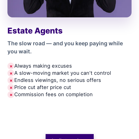
Estate Agents
The slow road — and you keep paying while
you wait.
Always making excuses
✗
A slow-moving market you can't control
✗
Endless viewings, no serious offers
✗
Price cut after price cut
✗
Commission fees on completion
✗