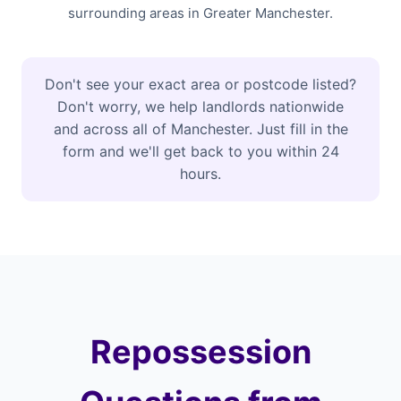
surrounding areas in Greater Manchester.
Don't see your exact area or postcode listed?
Don't worry, we help landlords nationwide
and across all of Manchester. Just fill in the
form and we'll get back to you within 24
hours.
Repossession