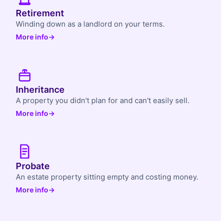
Retirement
Winding down as a landlord on your terms.
More info
→
Inheritance
A property you didn't plan for and can't easily sell.
More info
→
Probate
An estate property sitting empty and costing money.
More info
→