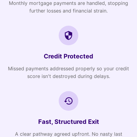
Monthly mortgage payments are handled, stopping
further losses and financial strain.
Credit Protected
Missed payments addressed properly so your credit
score isn't destroyed during delays.
Fast, Structured Exit
A clear pathway agreed upfront. No nasty last