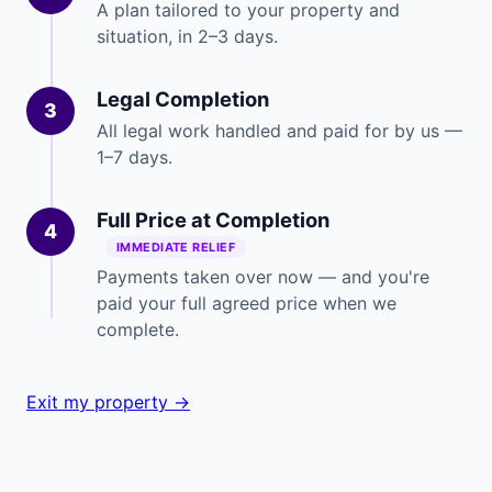
A plan tailored to your property and
situation, in 2–3 days.
Legal Completion
3
All legal work handled and paid for by us —
1–7 days.
Full Price at Completion
4
IMMEDIATE RELIEF
Payments taken over now — and you're
paid your full agreed price when we
complete.
Exit my property →