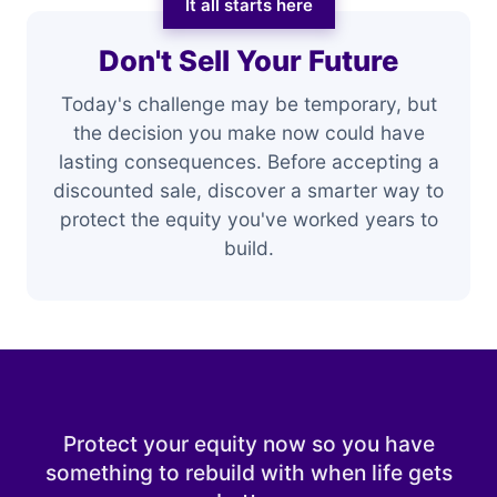
It all starts here
Don't Sell Your Future
Today's challenge may be temporary, but
the decision you make now could have
lasting consequences. Before accepting a
discounted sale, discover a smarter way to
protect the equity you've worked years to
build.
Protect your equity now so you have
something to rebuild with when life gets