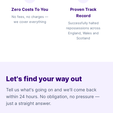
Zero Costs To You
Proven Track
Record
No fees, no charges —
we cover everything
Successfully halted
repossessions across
England, Wales and
Scotland
Let's find your way out
Tell us what's going on and we'll come back
within 24 hours. No obligation, no pressure —
just a straight answer.