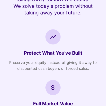
We solve today's problem without
taking away your future.
Protect What You've Built
Preserve your equity instead of giving it away to
discounted cash buyers or forced sales.
Full Market Value