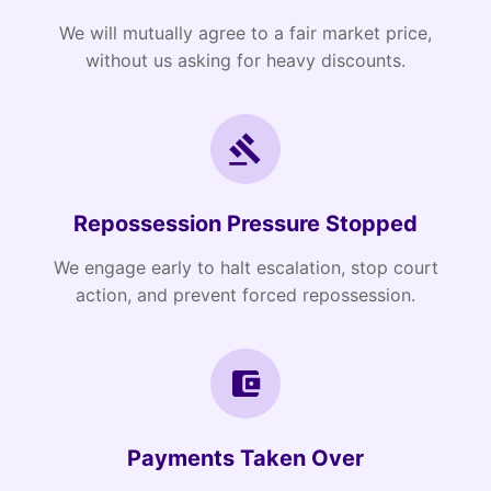
We will mutually agree to a fair market price,
without us asking for heavy discounts.
Repossession Pressure Stopped
We engage early to halt escalation, stop court
action, and prevent forced repossession.
Payments Taken Over