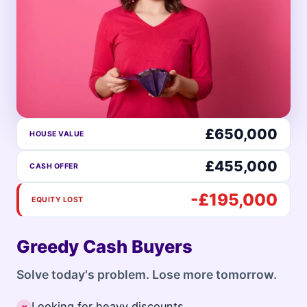
£650,000
HOUSE VALUE
£455,000
CASH OFFER
-£195,000
EQUITY LOST
Greedy Cash Buyers
Solve today's problem. Lose more tomorrow.
Looking for heavy discounts