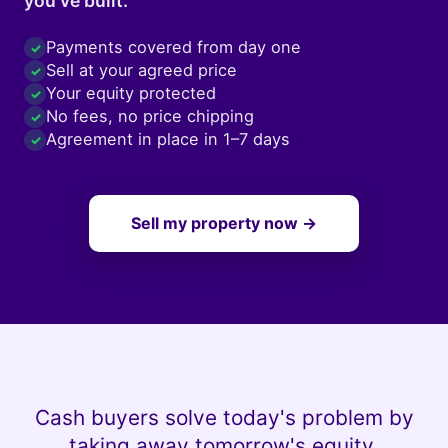
you've built.
Payments covered from day one
✓
Sell at your agreed price
✓
Your equity protected
✓
No fees, no price chipping
✓
Agreement in place in 1–7 days
✓
Sell my property now →
Cash buyers solve today's problem by
taking away tomorrow's equity.