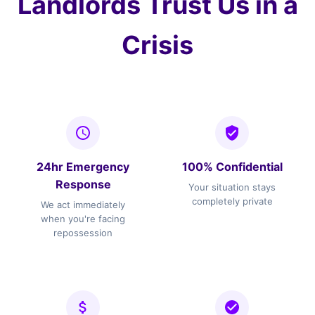
Landlords Trust Us in a
Crisis
24hr Emergency
100% Confidential
Response
Your situation stays
completely private
We act immediately
when you're facing
repossession