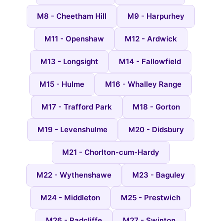
M8 - Cheetham Hill
M9 - Harpurhey
M11 - Openshaw
M12 - Ardwick
M13 - Longsight
M14 - Fallowfield
M15 - Hulme
M16 - Whalley Range
M17 - Trafford Park
M18 - Gorton
M19 - Levenshulme
M20 - Didsbury
M21 - Chorlton-cum-Hardy
M22 - Wythenshawe
M23 - Baguley
M24 - Middleton
M25 - Prestwich
M26 - Radcliffe
M27 - Swinton