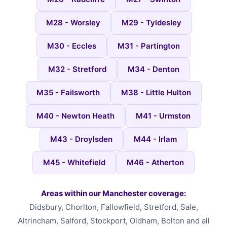
M28 - Worsley
M29 - Tyldesley
M30 - Eccles
M31 - Partington
M32 - Stretford
M34 - Denton
M35 - Failsworth
M38 - Little Hulton
M40 - Newton Heath
M41 - Urmston
M43 - Droylsden
M44 - Irlam
M45 - Whitefield
M46 - Atherton
Areas within our Manchester coverage:
Didsbury, Chorlton, Fallowfield, Stretford, Sale,
Altrincham, Salford, Stockport, Oldham, Bolton and all