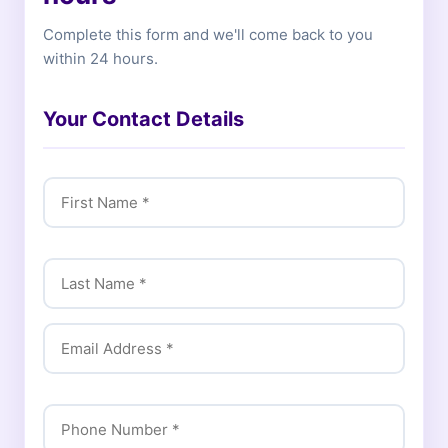
Complete this form and we'll come back to you
within 24 hours.
Your Contact Details