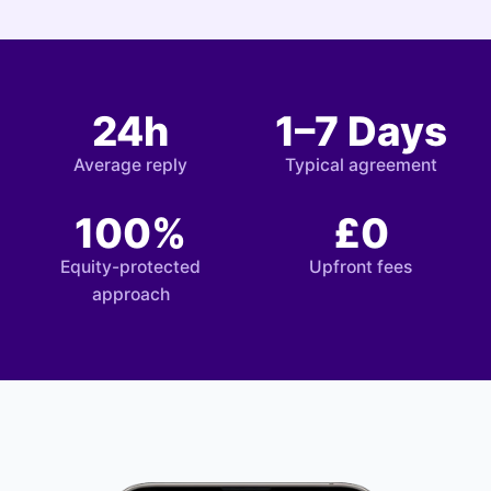
24h
1–7 Days
Average reply
Typical agreement
100%
£0
Equity-protected
Upfront fees
approach