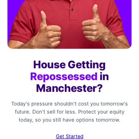
House Getting
Repossessed
in
Manchester?
Today's pressure shouldn't cost you tomorrow's
future. Don't sell for less. Protect your equity
today, so you still have options tomorrow.
Get Started