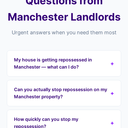
Questions from
Manchester Landlords
Urgent answers when you need them most
My house is getting repossessed in
+
Manchester — what can I do?
If your house is getting repossessed in
Manchester or anywhere across Manchester,
Can you actually stop repossession on my
+
Landlord Exit can intervene immediately. We halt
Manchester property?
repossession proceedings, take over your
mortgage payments, and protect your equity
Yes. Once we enter a lease option agreement,
through a lease option agreement. We cover all
we take over your mortgage payments which
How quickly can you stop my
areas including Didsbury, Chorlton, Fallowfield.
+
removes the grounds for repossession. We work
repossession?