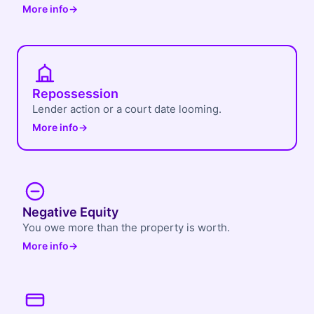
More info
→
Repossession
Lender action or a court date looming.
More info
→
Negative Equity
You owe more than the property is worth.
More info
→