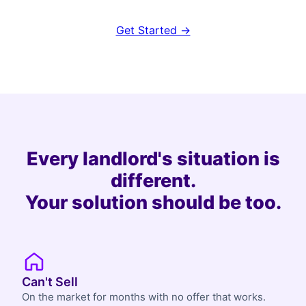
Get Started →
Every landlord's situation is
different.
Your solution should be too.
Can't Sell
On the market for months with no offer that works.