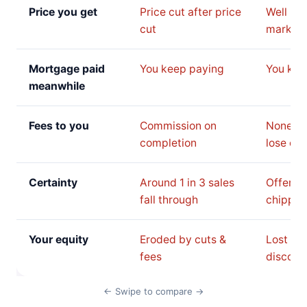
Price you get
Price cut after price
Well be
cut
market 
Mortgage paid
You keep paying
You kee
meanwhile
Fees to you
Commission on
None, b
completion
lose on 
Certainty
Around 1 in 3 sales
Offer c
fall through
chipped
Your equity
Eroded by cuts &
Lost to 
fees
discoun
← Swipe to compare →