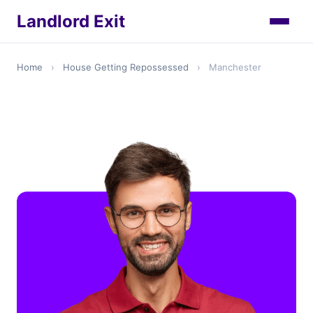
Landlord Exit
Home
›
House Getting Repossessed
›
Manchester