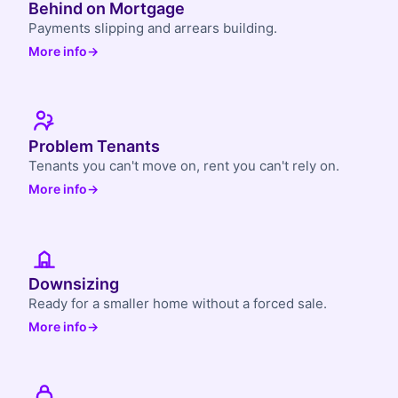
Behind on Mortgage
Payments slipping and arrears building.
More info
→
Problem Tenants
Tenants you can't move on, rent you can't rely on.
More info
→
Downsizing
Ready for a smaller home without a forced sale.
More info
→