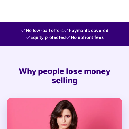
No low-ball offers
Payments covered
Equity protected
No upfront fees
Why people lose money
selling