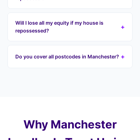
with your lender directly to halt proceedings.
Even if you have a court date, we can often
We respond within 24 hours to emergency
intervene before it reaches that stage.
repossession cases in Manchester and across
Will I lose all my equity if my house is
+
Greater Manchester. Our lease option agreement
repossessed?
can be in place within 1-7 days. We begin
engaging with your lender immediately to halt
If your house is repossessed through the courts,
proceedings on your Manchester property.
it's typically sold at auction for well below market
+
Do you cover all postcodes in Manchester?
value — you could lose most of your equity. With
Landlord Exit, we prevent this by taking over your
Yes — we cover every postcode district across
payments and purchasing at a fair price later,
Manchester, from M1 (City Centre) to M46
protecting 100% of your equity.
(Atherton), including M15 (Hulme), M24
(Middleton), M34 (Denton). We also cover
surrounding areas including and the wider
Greater Manchester.
Why Manchester