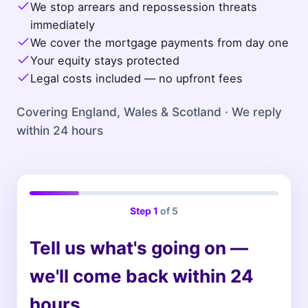
We stop arrears and repossession threats
immediately
We cover the mortgage payments from day one
Your equity stays protected
Legal costs included — no upfront fees
Covering England, Wales & Scotland · We reply
within 24 hours
Step
1
of 5
Tell us what's going on —
we'll come back within 24
hours