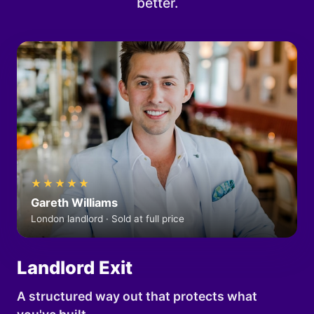
better.
★★★★★
Gareth Williams
London landlord · Sold at full price
Landlord Exit
A structured way out that protects what