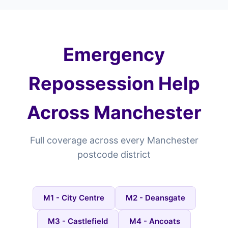
Emergency
Repossession Help
Across Manchester
Full coverage across every Manchester
postcode district
M1 - City Centre
M2 - Deansgate
M3 - Castlefield
M4 - Ancoats