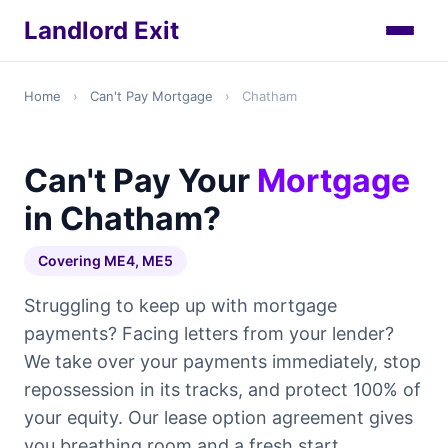
Landlord Exit
Home
›
Can't Pay Mortgage
›
Chatham
Can't Pay Your
Mortgage
in Chatham?
Covering ME4, ME5
Struggling to keep up with mortgage
payments? Facing letters from your lender?
We take over your payments immediately, stop
repossession in its tracks, and protect 100% of
your equity. Our lease option agreement gives
you breathing room and a fresh start.