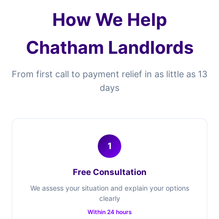
How We Help
Chatham Landlords
From first call to payment relief in as little as 13
days
1
Free Consultation
We assess your situation and explain your options
clearly
Within 24 hours