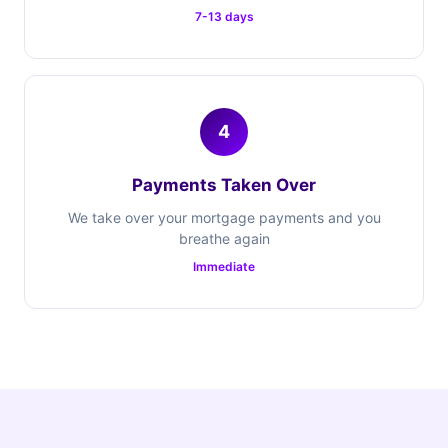
7-13 days
4
Payments Taken Over
We take over your mortgage payments and you
breathe again
Immediate