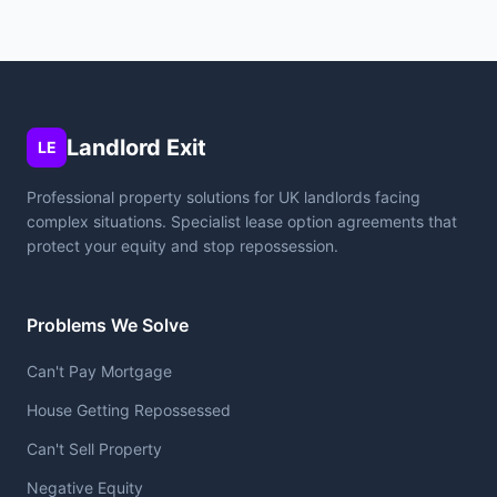
Landlord Exit
LE
Professional property solutions for UK landlords facing
complex situations. Specialist lease option agreements that
protect your equity and stop repossession.
Problems We Solve
Can't Pay Mortgage
House Getting Repossessed
Can't Sell Property
Negative Equity