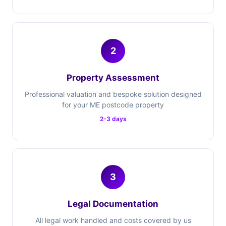
2
Property Assessment
Professional valuation and bespoke solution designed
for your ME postcode property
2-3 days
3
Legal Documentation
All legal work handled and costs covered by us