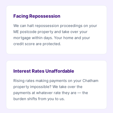
Facing Repossession
We can halt repossession proceedings on your
ME postcode property and take over your
mortgage within days. Your home and your
credit score are protected.
Interest Rates Unaffordable
Rising rates making payments on your Chatham
property impossible? We take over the
payments at whatever rate they are — the
burden shifts from you to us.