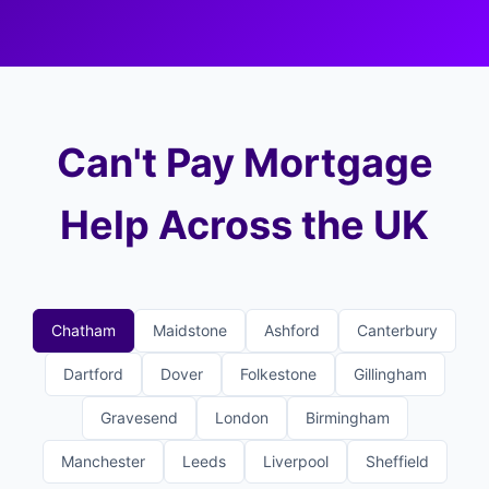
Can't Pay Mortgage
Help Across the UK
Chatham
Maidstone
Ashford
Canterbury
Dartford
Dover
Folkestone
Gillingham
Gravesend
London
Birmingham
Manchester
Leeds
Liverpool
Sheffield