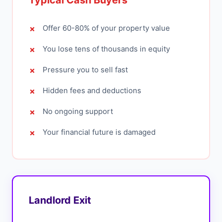
Typical Cash Buyers
Offer 60-80% of your property value
You lose tens of thousands in equity
Pressure you to sell fast
Hidden fees and deductions
No ongoing support
Your financial future is damaged
Landlord Exit