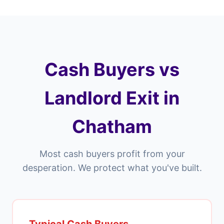
Cash Buyers vs
Landlord Exit in
Chatham
Most cash buyers profit from your
desperation. We protect what you've built.