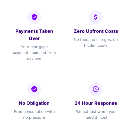
Payments Taken
Zero Upfront Costs
Over
No fees, no charges, no
hidden costs
Your mortgage
payments handled from
day one
No Obligation
24 Hour Response
Free consultation with
We act fast when you
no pressure
need it most