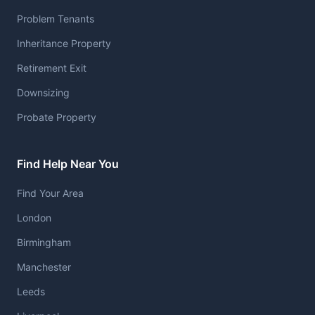
Problem Tenants
Inheritance Property
Retirement Exit
Downsizing
Probate Property
Find Help Near You
Find Your Area
London
Birmingham
Manchester
Leeds