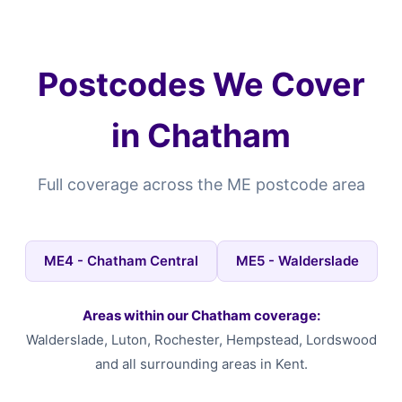
Postcodes We Cover
in Chatham
Full coverage across the ME postcode area
ME4 - Chatham Central
ME5 - Walderslade
Areas within our Chatham coverage:
Walderslade, Luton, Rochester, Hempstead, Lordswood
and all surrounding areas in Kent.