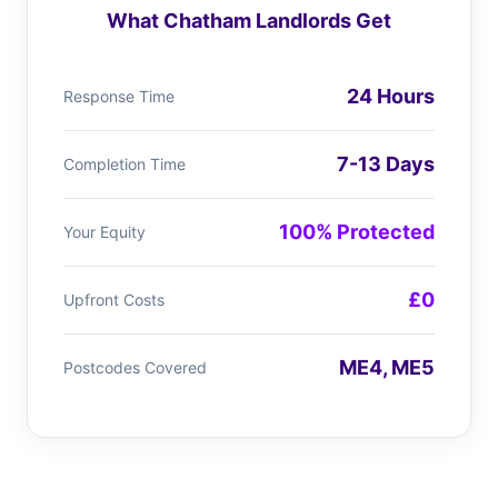
What Chatham Landlords Get
24 Hours
Response Time
7-13 Days
Completion Time
100% Protected
Your Equity
£0
Upfront Costs
ME4, ME5
Postcodes Covered