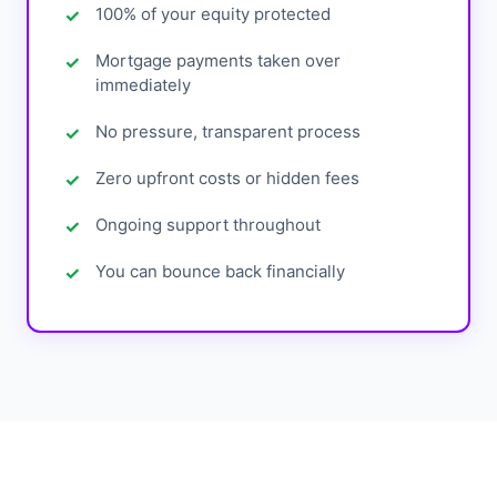
100% of your equity protected
Mortgage payments taken over
immediately
No pressure, transparent process
Zero upfront costs or hidden fees
Ongoing support throughout
You can bounce back financially