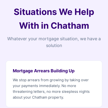
Situations We Help
With in Chatham
Whatever your mortgage situation, we have a
solution
Mortgage Arrears Building Up
We stop arrears from growing by taking over
your payments immediately. No more
threatening letters, no more sleepless nights
about your Chatham property.