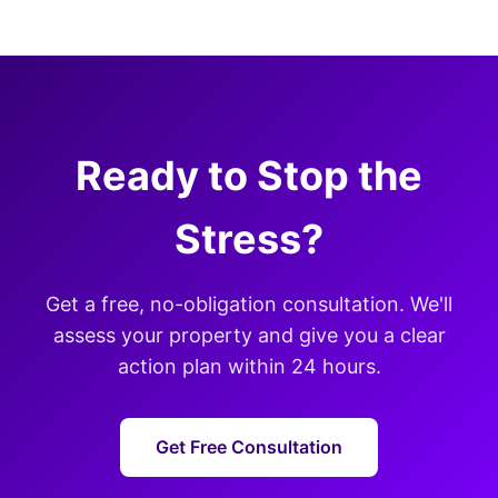
Ready to Stop the
Stress?
Get a free, no-obligation consultation. We'll
assess your property and give you a clear
action plan within 24 hours.
Get Free Consultation