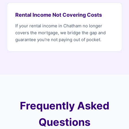
Rental Income Not Covering Costs
If your rental income in Chatham no longer
covers the mortgage, we bridge the gap and
guarantee you're not paying out of pocket.
Frequently Asked
Questions