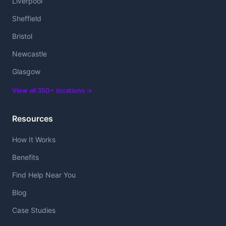
Liverpool
Sheffield
Bristol
Newcastle
Glasgow
View all 350+ locations →
Resources
How It Works
Benefits
Find Help Near You
Blog
Case Studies