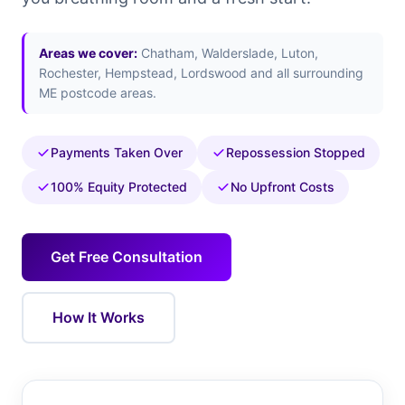
Areas we cover:
Chatham, Walderslade, Luton,
Rochester, Hempstead, Lordswood and all surrounding
ME postcode areas.
Payments Taken Over
Repossession Stopped
100% Equity Protected
No Upfront Costs
Get Free Consultation
How It Works