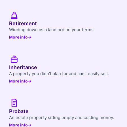
Retirement
Winding down as a landlord on your terms.
More info
→
Inheritance
A property you didn't plan for and can't easily sell.
More info
→
Probate
An estate property sitting empty and costing money.
More info
→