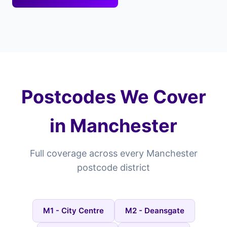
Postcodes We Cover
in Manchester
Full coverage across every Manchester
postcode district
M1 - City Centre
M2 - Deansgate