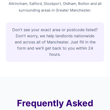
Altrincham, Salford, Stockport, Oldham, Bolton and all
surrounding areas in Greater Manchester.
Don't see your exact area or postcode listed?
Don't worry, we help landlords nationwide
and across all of Manchester. Just fill in the
form and we'll get back to you within 24
hours.
Frequently Asked