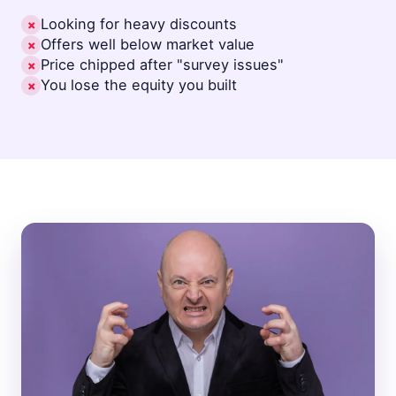
Looking for heavy discounts
✗
Offers well below market value
✗
Price chipped after "survey issues"
✗
You lose the equity you built
✗