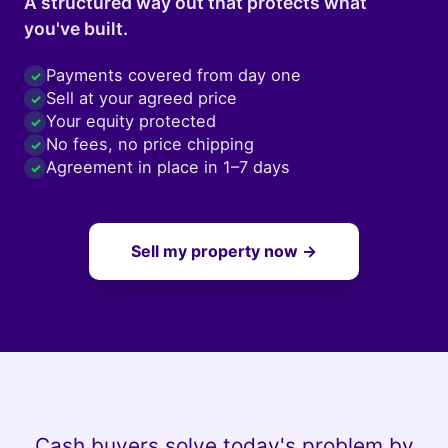
A structured way out that protects what
you've built.
Payments covered from day one
✓
Sell at your agreed price
✓
Your equity protected
✓
No fees, no price chipping
✓
Agreement in place in 1–7 days
✓
Sell my property now →
Cash buyers solve today's problem by