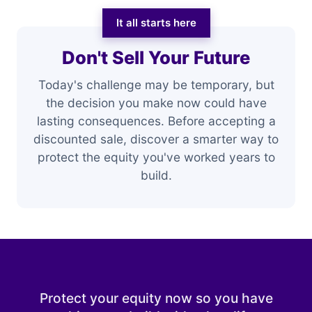
It all starts here
Don't Sell Your Future
Today's challenge may be temporary, but
the decision you make now could have
lasting consequences. Before accepting a
discounted sale, discover a smarter way to
protect the equity you've worked years to
build.
Protect your equity now so you have