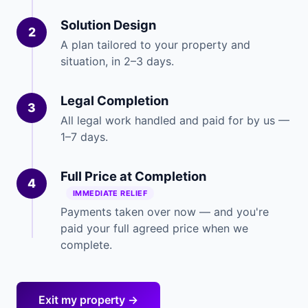
Solution Design
2
A plan tailored to your property and
situation, in 2–3 days.
Legal Completion
3
All legal work handled and paid for by us —
1–7 days.
Full Price at Completion
4
IMMEDIATE RELIEF
Payments taken over now — and you're
paid your full agreed price when we
complete.
Exit my property →