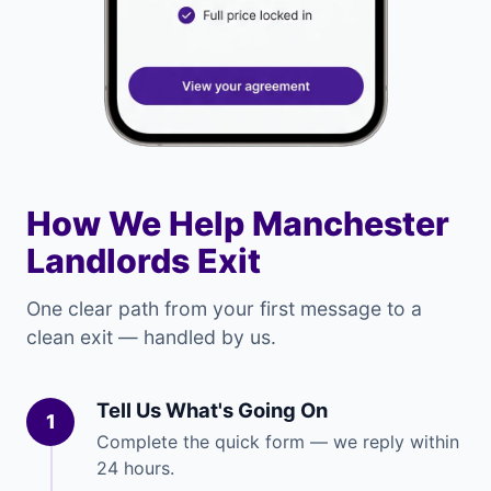
How We Help Manchester
Landlords Exit
One clear path from your first message to a
clean exit — handled by us.
Tell Us What's Going On
1
Complete the quick form — we reply within
24 hours.