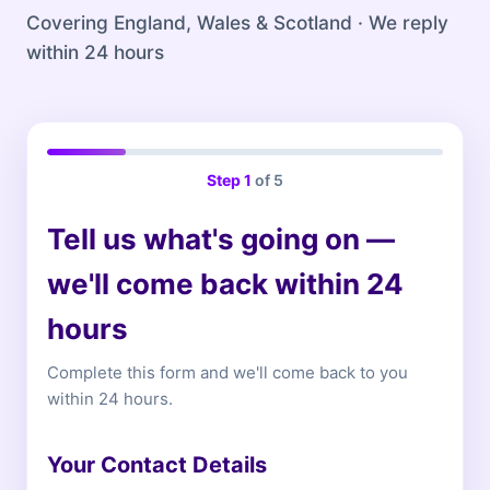
Covering England, Wales & Scotland · We reply
within 24 hours
Step
1
of 5
Tell us what's going on —
we'll come back within 24
hours
Complete this form and we'll come back to you
within 24 hours.
Your Contact Details