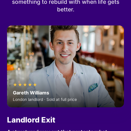
something to rebuild with when life gets
better.
★★★★★
Gareth Williams
London landlord · Sold at full price
Landlord Exit