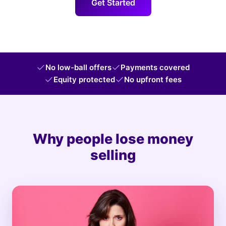
Get Started
No low-ball offers
Payments covered
Equity protected
No upfront fees
Why people lose money
selling