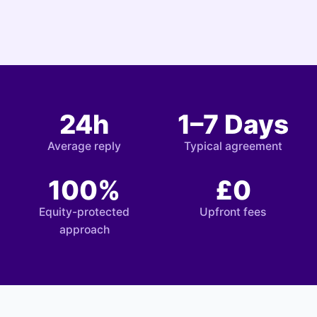
24h
1–7 Days
Average reply
Typical agreement
100%
£0
Equity-protected
Upfront fees
approach