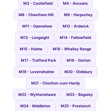
M3 - Castlefield
M4 - Ancoats
M8 - Cheetham Hill
M9 - Harpurhey
M11 - Openshaw
M12 - Ardwick
M13 - Longsight
M14 - Fallowfield
M15 - Hulme
M16 - Whalley Range
M17 - Trafford Park
M18 - Gorton
M19 - Levenshulme
M20 - Didsbury
M21 - Chorlton-cum-Hardy
M22 - Wythenshawe
M23 - Baguley
M24 - Middleton
M25 - Prestwich