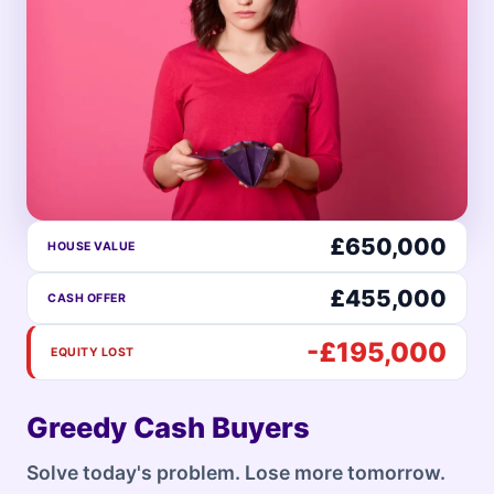
£650,000
HOUSE VALUE
£455,000
CASH OFFER
-£195,000
EQUITY LOST
Greedy Cash Buyers
Solve today's problem. Lose more tomorrow.