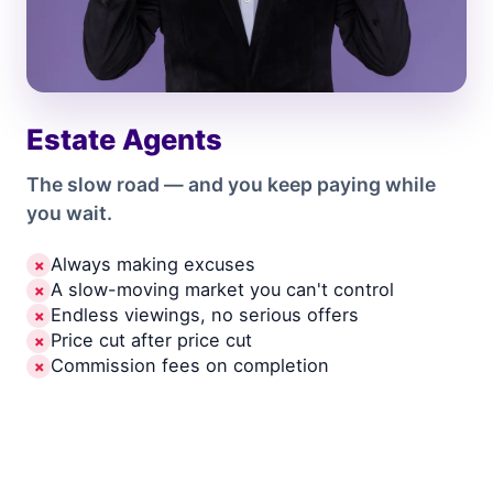
Estate Agents
The slow road — and you keep paying while
you wait.
Always making excuses
✗
A slow-moving market you can't control
✗
Endless viewings, no serious offers
✗
Price cut after price cut
✗
Commission fees on completion
✗