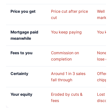
Price you get
Price cut after price
Well be
cut
market 
Mortgage paid
You keep paying
You kee
meanwhile
Fees to you
Commission on
None, b
completion
lose on 
Certainty
Around 1 in 3 sales
Offer c
fall through
chipped
Your equity
Eroded by cuts &
Lost to 
fees
discoun