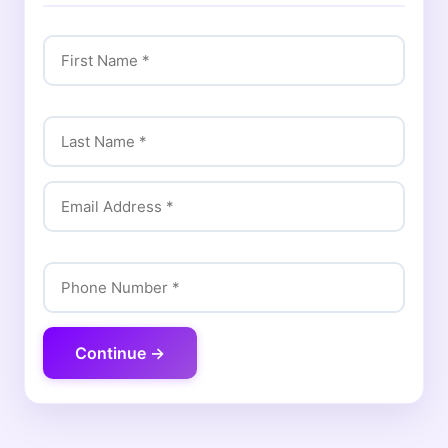
Continue →