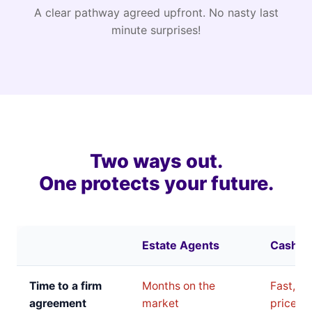
A clear pathway agreed upfront. No nasty last
minute surprises!
Two ways out.
One protects your future.
Estate Agents
Cash B
Time to a firm
Months on the
Fast, bu
agreement
market
price