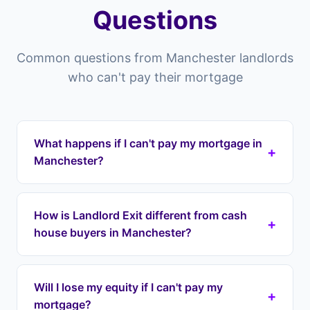
Questions
Common questions from Manchester landlords
who can't pay their mortgage
What happens if I can't pay my mortgage in
+
Manchester?
Properties in Manchester you risk falling into
arrears which can lead to repossession. Landlord
How is Landlord Exit different from cash
+
Exit can intervene by taking over your mortgage
house buyers in Manchester?
payments immediately through a lease option
agreement, stopping repossession and
Cash house buyers in Manchester typically offer
protecting your equity. We cover all areas
60-80% of your property's value, meaning you
Will I lose my equity if I can't pay my
including Didsbury, Chorlton, Fallowfield.
+
lose tens of thousands in equity. Landlord Exit
mortgage?