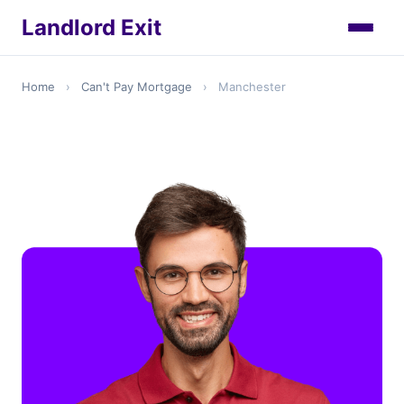
Landlord Exit
Home
›
Can't Pay Mortgage
›
Manchester