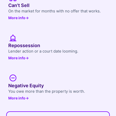
Can't Sell
On the market for months with no offer that works.
More info
→
Repossession
Lender action or a court date looming.
More info
→
Negative Equity
You owe more than the property is worth.
More info
→