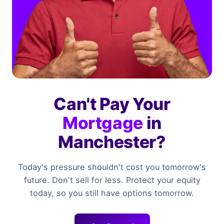
Can't Pay Your
Mortgage
in
Manchester?
Today's pressure shouldn't cost you tomorrow's
future. Don't sell for less. Protect your equity
today, so you still have options tomorrow.