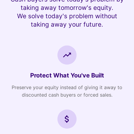
taking away tomorrow's equity.
We solve today's problem without
taking away your future.
Protect What You've Built
Preserve your equity instead of giving it away to
discounted cash buyers or forced sales.