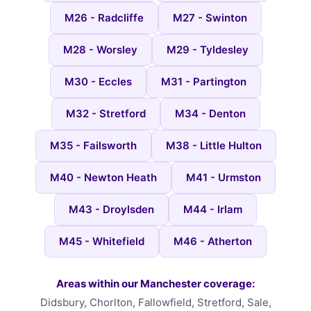
M26 - Radcliffe
M27 - Swinton
M28 - Worsley
M29 - Tyldesley
M30 - Eccles
M31 - Partington
M32 - Stretford
M34 - Denton
M35 - Failsworth
M38 - Little Hulton
M40 - Newton Heath
M41 - Urmston
M43 - Droylsden
M44 - Irlam
M45 - Whitefield
M46 - Atherton
Areas within our Manchester coverage:
Didsbury, Chorlton, Fallowfield, Stretford, Sale,