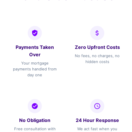
Payments Taken
Zero Upfront Costs
Over
No fees, no charges, no
hidden costs
Your mortgage
payments handled from
day one
No Obligation
24 Hour Response
Free consultation with
We act fast when you