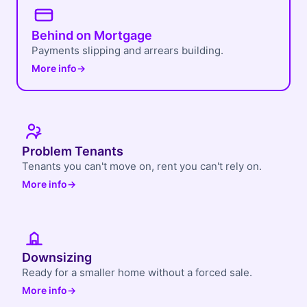
Behind on Mortgage
Payments slipping and arrears building.
More info
→
Problem Tenants
Tenants you can't move on, rent you can't rely on.
More info
→
Downsizing
Ready for a smaller home without a forced sale.
More info
→