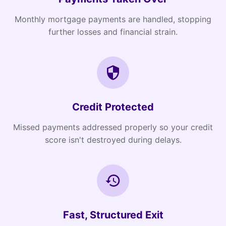
Monthly mortgage payments are handled, stopping
further losses and financial strain.
Credit Protected
Missed payments addressed properly so your credit
score isn't destroyed during delays.
Fast, Structured Exit