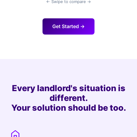
← Swipe to compare →
Get Started →
Every landlord's situation is
different.
Your solution should be too.