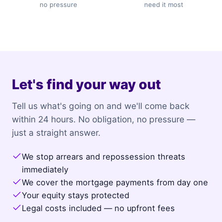
no pressure
need it most
Let's find your way out
Tell us what's going on and we'll come back
within 24 hours. No obligation, no pressure —
just a straight answer.
We stop arrears and repossession threats
immediately
We cover the mortgage payments from day one
Your equity stays protected
Legal costs included — no upfront fees