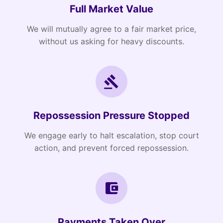
Full Market Value
We will mutually agree to a fair market price,
without us asking for heavy discounts.
Repossession Pressure Stopped
We engage early to halt escalation, stop court
action, and prevent forced repossession.
Payments Taken Over