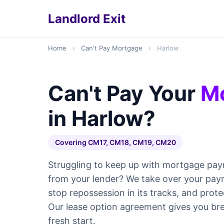
Landlord Exit
Home
›
Can't Pay Mortgage
›
Harlow
Can't Pay Your
M
in Harlow?
Covering CM17, CM18, CM19, CM20
Struggling to keep up with mortgage pay
from your lender? We take over your pay
stop repossession in its tracks, and prote
Our lease option agreement gives you br
fresh start.