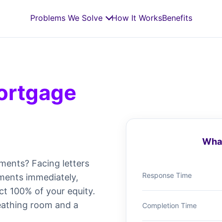
Problems We Solve
How It Works
Benefits
ortgage
What
ments? Facing letters
Response Time
ments immediately,
ct 100% of your equity.
eathing room and a
Completion Time