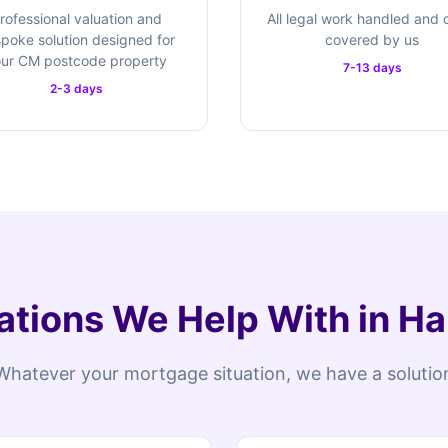
rofessional valuation and
All legal work handled and 
poke solution designed for
covered by us
ur CM postcode property
7-13 days
2-3 days
ations We Help With in H
Whatever your mortgage situation, we have a solutio