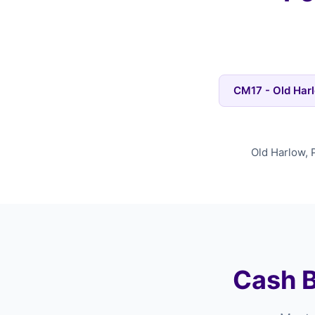
CM17 - Old Har
Old Harlow, 
Cash B