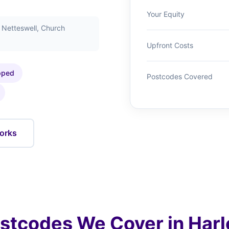
Your Equity
, Netteswell, Church
Upfront Costs
pped
Postcodes Covered
orks
stcodes We Cover in Har