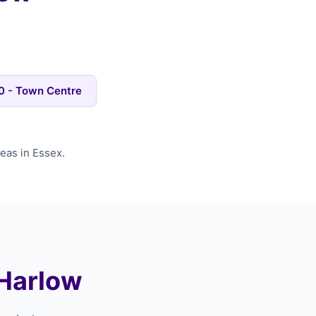
 - Town Centre
eas in Essex.
 Harlow