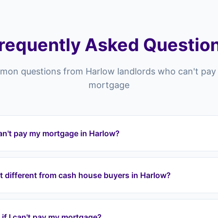
requently Asked Questio
on questions from Harlow landlords who can't pay 
mortgage
an't pay my mortgage in Harlow?
 and across the CM postcode area (CM17, CM18, CM19, CM20) you
ad to repossession. Landlord Exit can intervene by taking over 
t different from cash house buyers in Harlow?
 through a lease option agreement, stopping repossession and
areas including Old Harlow, Potter Street, Netteswell.
Harlow typically offer 60-80% of your property's value, meanin
 Landlord Exit uses lease option agreements to take over your 
y if I can't pay my mortgage?