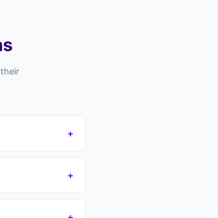
ns
their
+
 risk falling into
your mortgage
+
 protecting your
g you lose tens of
payments immediately
+