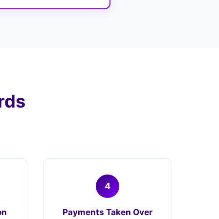
rds
4
on
Payments Taken Over