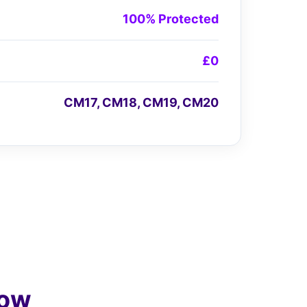
100% Protected
£0
CM17, CM18, CM19, CM20
low