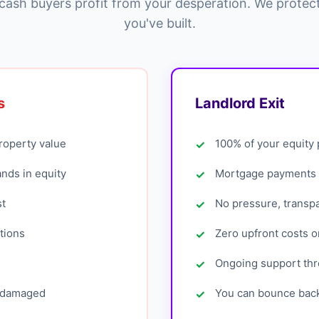
cash buyers profit from your desperation. We protec
you've built.
s
Landlord Exit
roperty value
100% of your equity
ands in equity
Mortgage payments 
st
No pressure, transp
tions
Zero upfront costs o
Ongoing support th
s damaged
You can bounce back 