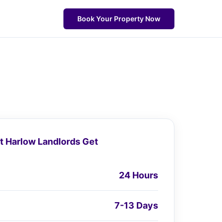
Book Your Property Now
 Harlow Landlords Get
24 Hours
7-13 Days