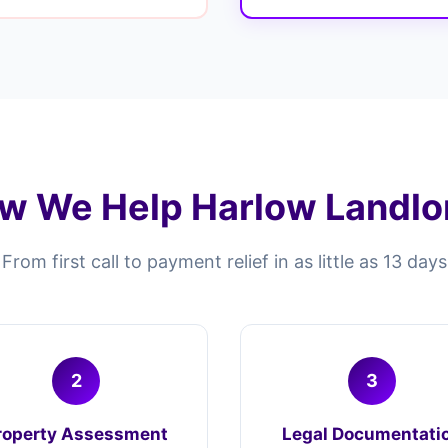
w We Help Harlow Landlo
From first call to payment relief in as little as 13 days
2
3
roperty Assessment
Legal Documentati