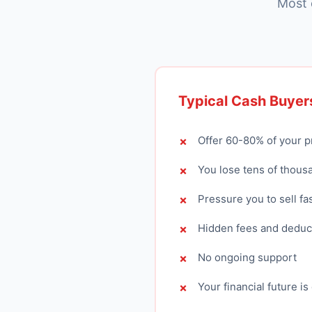
Most 
Typical Cash Buyer
Offer 60-80% of your p
You lose tens of thous
Pressure you to sell fa
Hidden fees and deduc
No ongoing support
Your financial future i