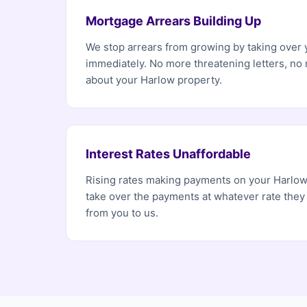
Mortgage Arrears Building Up
We stop arrears from growing by taking over
immediately. No more threatening letters, no
about your Harlow property.
Interest Rates Unaffordable
Rising rates making payments on your Harlo
take over the payments at whatever rate they
from you to us.