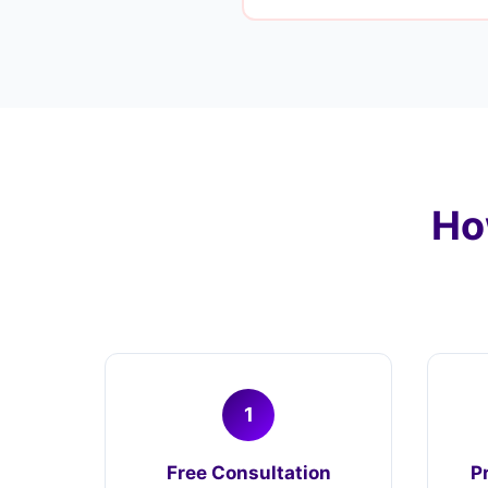
Ho
1
Free Consultation
P