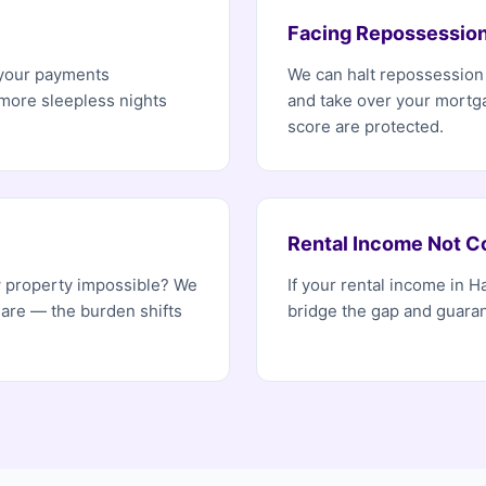
Facing Repossessio
 your payments
We can halt repossessio
 more sleepless nights
and take over your mortg
score are protected.
Rental Income Not C
w property impossible? We
If your rental income in 
 are — the burden shifts
bridge the gap and guaran