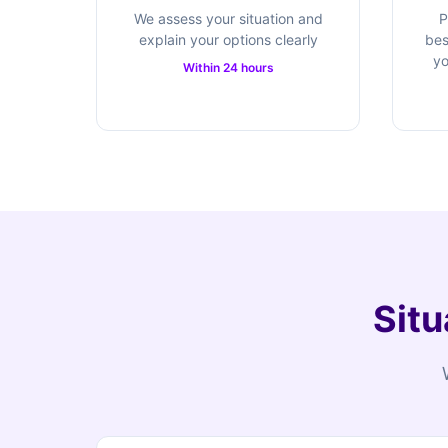
We assess your situation and
P
explain your options clearly
bes
yo
Within 24 hours
Situ