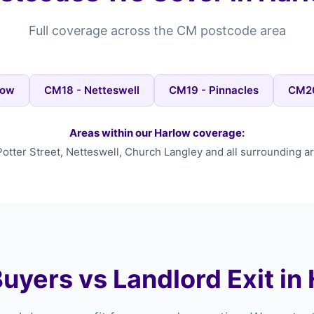
Full coverage across the CM postcode area
low
CM18 - Netteswell
CM19 - Pinnacles
CM20
Areas within our Harlow coverage:
Potter Street, Netteswell, Church Langley and all surrounding ar
uyers vs Landlord Exit in