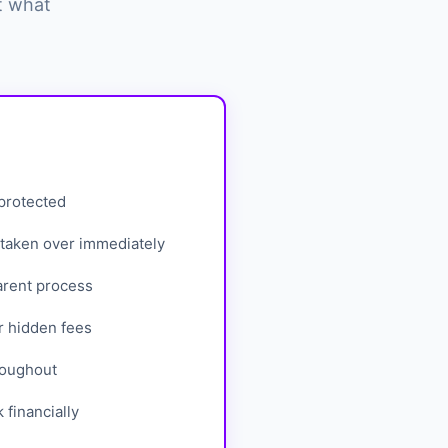
t what
 protected
taken over immediately
arent process
r hidden fees
roughout
financially