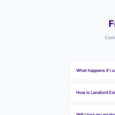
F
Comm
What happens if I c
Properties in Harlow
arrears which can le
How is Landlord Exi
payments immediately
equity. We cover all 
Cash house buyers in 
thousands in equity.
Will I lose my equit