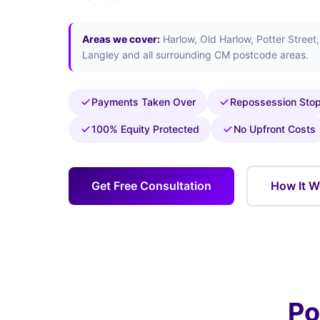
Areas we cover:
Harlow, Old Harlow, Potter Street
Langley and all surrounding CM postcode areas.
Payments Taken Over
Repossession Sto
100% Equity Protected
No Upfront Costs
Get Free Consultation
How It W
Po