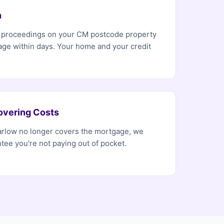
n
n proceedings on your CM postcode property
age within days. Your home and your credit
overing Costs
Harlow no longer covers the mortgage, we
tee you're not paying out of pocket.