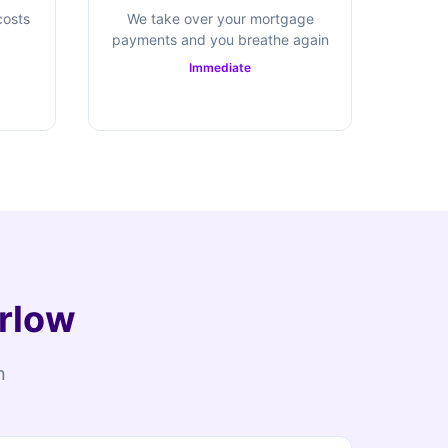
costs
We take over your mortgage
payments and you breathe again
Immediate
arlow
n