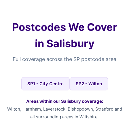
Postcodes We Cover
in Salisbury
Full coverage across the SP postcode area
SP1 - City Centre
SP2 - Wilton
Areas within our Salisbury coverage:
Wilton, Harnham, Laverstock, Bishopdown, Stratford and
all surrounding areas in Wiltshire.