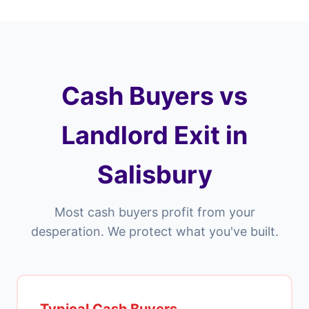
Cash Buyers vs
Landlord Exit in
Salisbury
Most cash buyers profit from your
desperation. We protect what you've built.