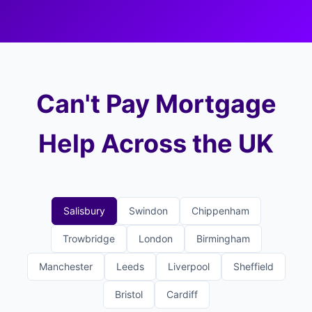
Can't Pay Mortgage
Help Across the UK
Salisbury
Swindon
Chippenham
Trowbridge
London
Birmingham
Manchester
Leeds
Liverpool
Sheffield
Bristol
Cardiff