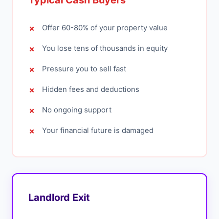
Typical Cash Buyers
Offer 60-80% of your property value
You lose tens of thousands in equity
Pressure you to sell fast
Hidden fees and deductions
No ongoing support
Your financial future is damaged
Landlord Exit