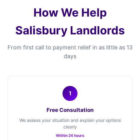
How We Help
Salisbury Landlords
From first call to payment relief in as little as 13
days
1
Free Consultation
We assess your situation and explain your options
clearly
Within 24 hours