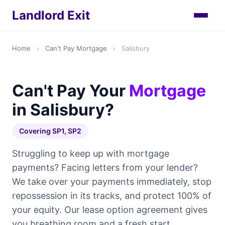
Landlord Exit
Home
›
Can't Pay Mortgage
›
Salisbury
Can't Pay Your
Mortgage
in Salisbury?
Covering SP1, SP2
Struggling to keep up with mortgage
payments? Facing letters from your lender?
We take over your payments immediately, stop
repossession in its tracks, and protect 100% of
your equity. Our lease option agreement gives
you breathing room and a fresh start.