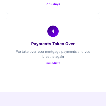
7-13 days
4
Payments Taken Over
We take over your mortgage payments and you
breathe again
Immediate