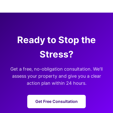
Ready to Stop the
Stress?
Get a free, no-obligation consultation. We'll
assess your property and give you a clear
action plan within 24 hours.
Get Free Consultation