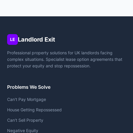
Landlord Exit
LE
Professional property solutions for UK landlords facing
complex situations. Specialist lease option agreements that
protect your equity and stop repossession.
Problems We Solve
Can't Pay Mortgage
House Getting Repossessed
Can't Sell Property
Negative Equity