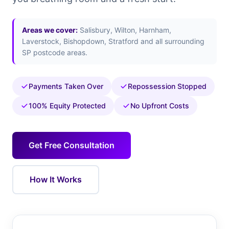
Areas we cover:
Salisbury, Wilton, Harnham,
Laverstock, Bishopdown, Stratford and all surrounding
SP postcode areas.
Payments Taken Over
Repossession Stopped
100% Equity Protected
No Upfront Costs
Get Free Consultation
How It Works