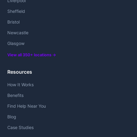
Liverpool
Sheffield
Bristol
Newcastle
Glasgow
View all 350+ locations →
Resources
How It Works
Benefits
Find Help Near You
Blog
Case Studies