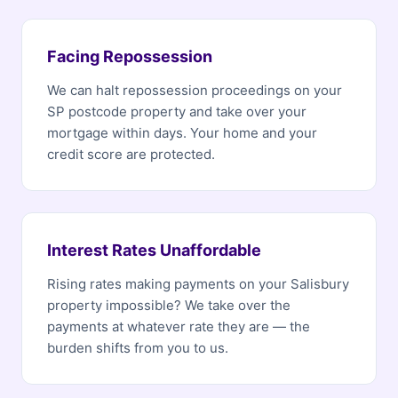
Facing Repossession
We can halt repossession proceedings on your
SP postcode property and take over your
mortgage within days. Your home and your
credit score are protected.
Interest Rates Unaffordable
Rising rates making payments on your Salisbury
property impossible? We take over the
payments at whatever rate they are — the
burden shifts from you to us.