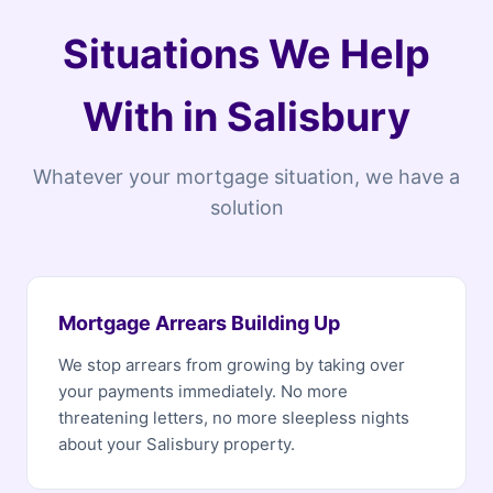
Situations We Help
With in Salisbury
Whatever your mortgage situation, we have a
solution
Mortgage Arrears Building Up
We stop arrears from growing by taking over
your payments immediately. No more
threatening letters, no more sleepless nights
about your Salisbury property.