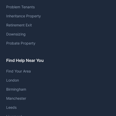
Problem Tenants
Inheritance Property
Retirement Exit
Downsizing
Probate Property
Find Help Near You
Find Your Area
London
Birmingham
Manchester
Leeds