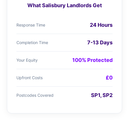
What Salisbury Landlords Get
24 Hours
Response Time
7-13 Days
Completion Time
100% Protected
Your Equity
£0
Upfront Costs
SP1, SP2
Postcodes Covered