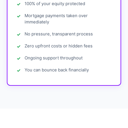
100% of your equity protected
Mortgage payments taken over
immediately
No pressure, transparent process
Zero upfront costs or hidden fees
Ongoing support throughout
You can bounce back financially