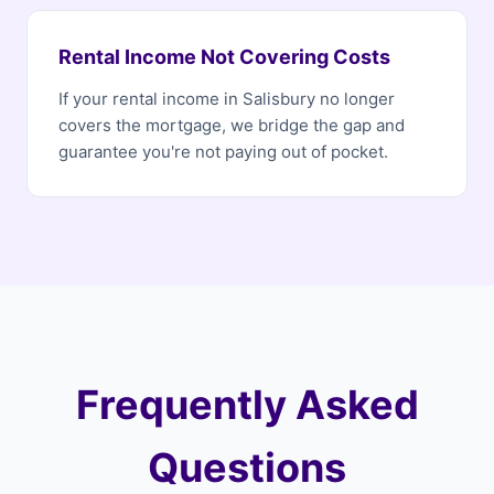
Rental Income Not Covering Costs
If your rental income in Salisbury no longer
covers the mortgage, we bridge the gap and
guarantee you're not paying out of pocket.
Frequently Asked
Questions