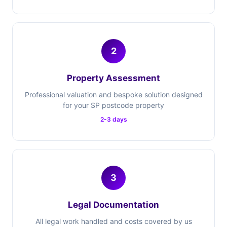
2
Property Assessment
Professional valuation and bespoke solution designed
for your SP postcode property
2-3 days
3
Legal Documentation
All legal work handled and costs covered by us