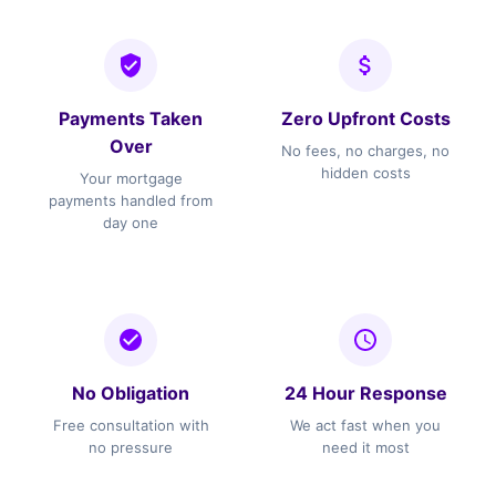
Payments Taken
Zero Upfront Costs
Over
No fees, no charges, no
hidden costs
Your mortgage
payments handled from
day one
No Obligation
24 Hour Response
Free consultation with
We act fast when you
no pressure
need it most