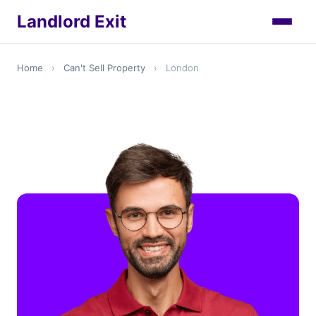
Landlord Exit
Home
›
Can't Sell Property
›
London