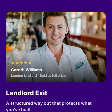
★★★★★
Gareth Williams
London landlord · Sold at full price
Landlord Exit
A structured way out that protects what
you've built.