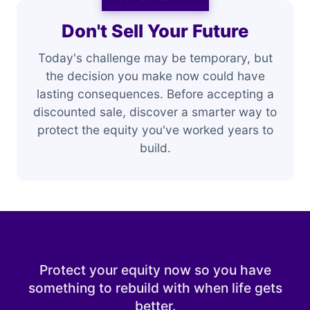
Don't Sell Your Future
Today's challenge may be temporary, but
the decision you make now could have
lasting consequences. Before accepting a
discounted sale, discover a smarter way to
protect the equity you've worked years to
build.
Protect your equity now so you have
something to rebuild with when life gets
better.