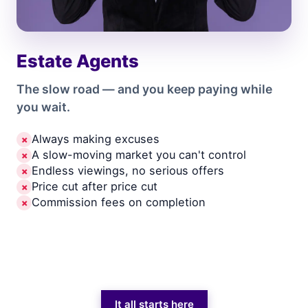
Estate Agents
The slow road — and you keep paying while
you wait.
Always making excuses
✗
A slow-moving market you can't control
✗
Endless viewings, no serious offers
✗
Price cut after price cut
✗
Commission fees on completion
✗
It all starts here