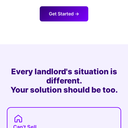
Get Started →
Every landlord's situation is
different.
Your solution should be too.
Can't Sell