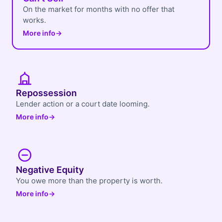
On the market for months with no offer that
works.
More info
→
Repossession
Lender action or a court date looming.
More info
→
Negative Equity
You owe more than the property is worth.
More info
→