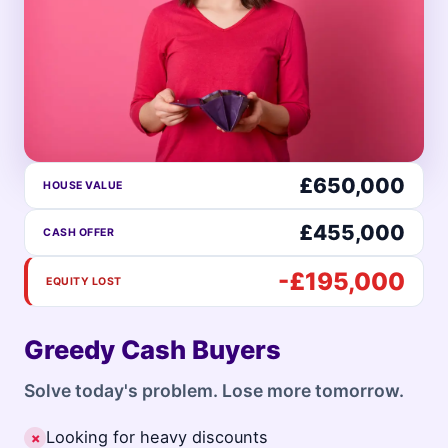
£650,000
HOUSE VALUE
£455,000
CASH OFFER
-£195,000
EQUITY LOST
Greedy Cash Buyers
Solve today's problem. Lose more tomorrow.
Looking for heavy discounts
✗