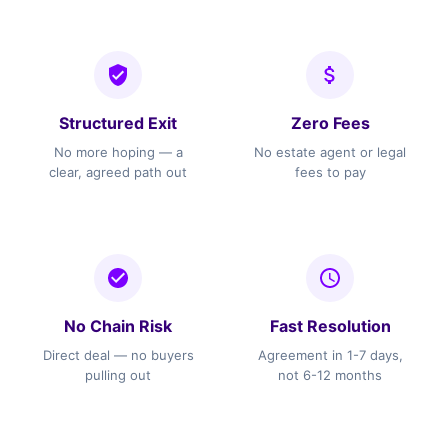
Structured Exit
Zero Fees
No more hoping — a
No estate agent or legal
clear, agreed path out
fees to pay
No Chain Risk
Fast Resolution
Direct deal — no buyers
Agreement in 1-7 days,
pulling out
not 6-12 months