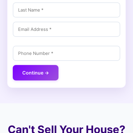
Continue →
Can't Sell Your House?