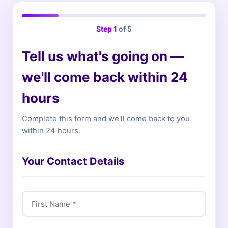
Step
1
of 5
Tell us what's going on —
we'll come back within 24
hours
Complete this form and we'll come back to you
within 24 hours.
Your Contact Details