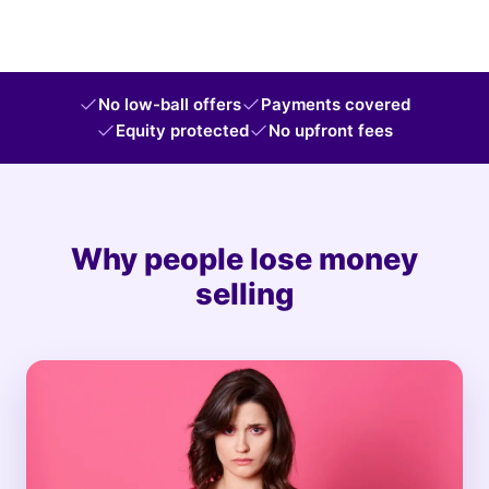
No low-ball offers
Payments covered
Equity protected
No upfront fees
Why people lose money
selling