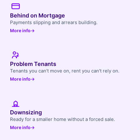
Behind on Mortgage
Payments slipping and arrears building.
More info
→
Problem Tenants
Tenants you can't move on, rent you can't rely on.
More info
→
Downsizing
Ready for a smaller home without a forced sale.
More info
→