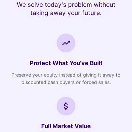
We solve today's problem without
taking away your future.
Protect What You've Built
Preserve your equity instead of giving it away to
discounted cash buyers or forced sales.
Full Market Value