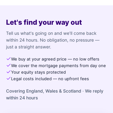
Let's find your way out
Tell us what's going on and we'll come back
within 24 hours. No obligation, no pressure —
just a straight answer.
We buy at your agreed price — no low offers
We cover the mortgage payments from day one
Your equity stays protected
Legal costs included — no upfront fees
Covering England, Wales & Scotland · We reply
within 24 hours