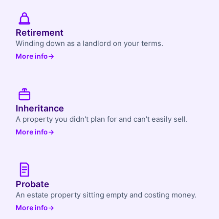
Retirement
Winding down as a landlord on your terms.
More info
→
Inheritance
A property you didn't plan for and can't easily sell.
More info
→
Probate
An estate property sitting empty and costing money.
More info
→