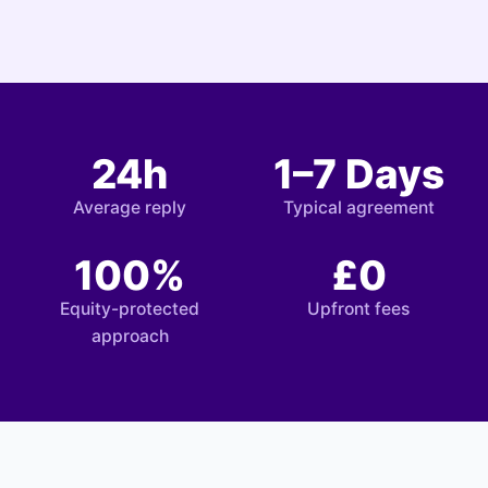
24h
1–7 Days
Average reply
Typical agreement
100%
£0
Equity-protected
Upfront fees
approach