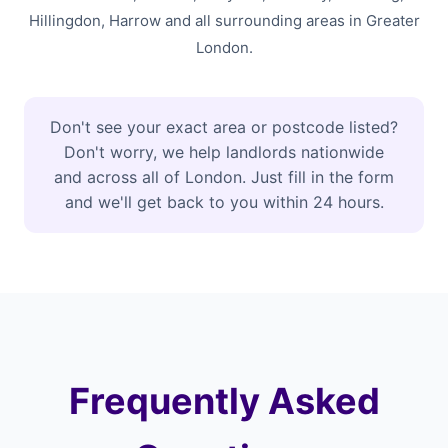
Hillingdon, Harrow and all surrounding areas in Greater
London.
Don't see your exact area or postcode listed?
Don't worry, we help landlords nationwide
and across all of London. Just fill in the form
and we'll get back to you within 24 hours.
Frequently Asked