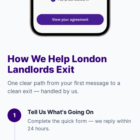
How We Help London
Landlords Exit
One clear path from your first message to a
clean exit — handled by us.
Tell Us What's Going On
1
Complete the quick form — we reply within
24 hours.