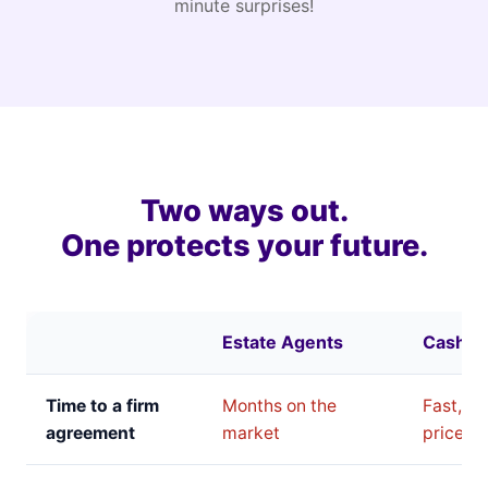
minute surprises!
Two ways out.
One protects your future.
Estate Agents
Cash B
Time to a firm
Months on the
Fast, bu
agreement
market
price