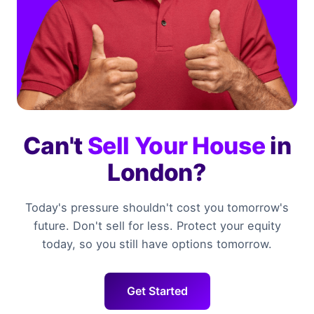
Can't
Sell Your House
in
London?
Today's pressure shouldn't cost you tomorrow's
future. Don't sell for less. Protect your equity
today, so you still have options tomorrow.
Get Started