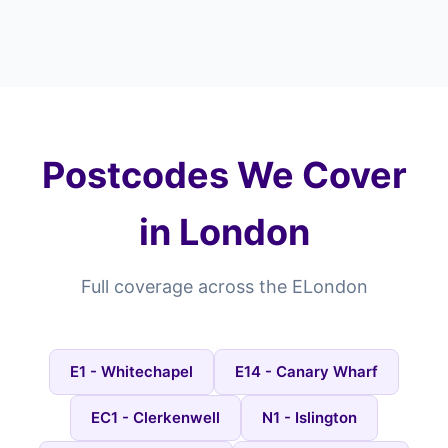
Postcodes We Cover
in London
Full coverage across the ELondon
E1 - Whitechapel
E14 - Canary Wharf
EC1 - Clerkenwell
N1 - Islington