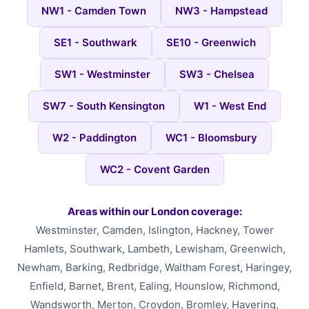
NW1 - Camden Town
NW3 - Hampstead
SE1 - Southwark
SE10 - Greenwich
SW1 - Westminster
SW3 - Chelsea
SW7 - South Kensington
W1 - West End
W2 - Paddington
WC1 - Bloomsbury
WC2 - Covent Garden
Areas within our London coverage:
Westminster, Camden, Islington, Hackney, Tower
Hamlets, Southwark, Lambeth, Lewisham, Greenwich,
Newham, Barking, Redbridge, Waltham Forest, Haringey,
Enfield, Barnet, Brent, Ealing, Hounslow, Richmond,
Wandsworth, Merton, Croydon, Bromley, Havering,