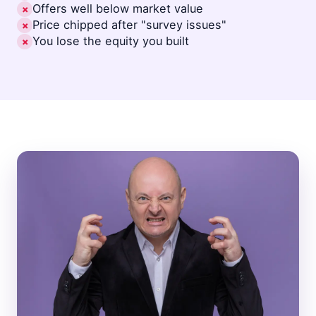
Offers well below market value
✗
Price chipped after "survey issues"
✗
You lose the equity you built
✗