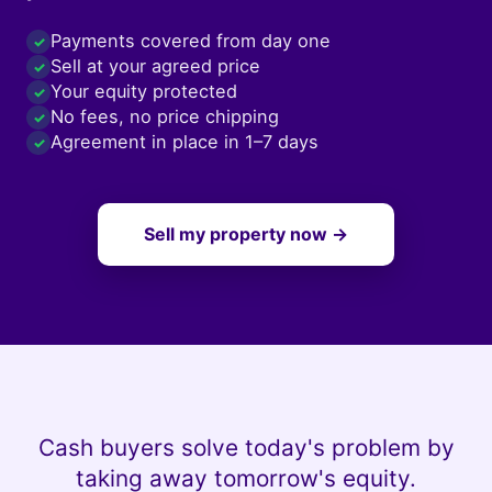
Payments covered from day one
✓
Sell at your agreed price
✓
Your equity protected
✓
No fees, no price chipping
✓
Agreement in place in 1–7 days
✓
Sell my property now →
Cash buyers solve today's problem by
taking away tomorrow's equity.