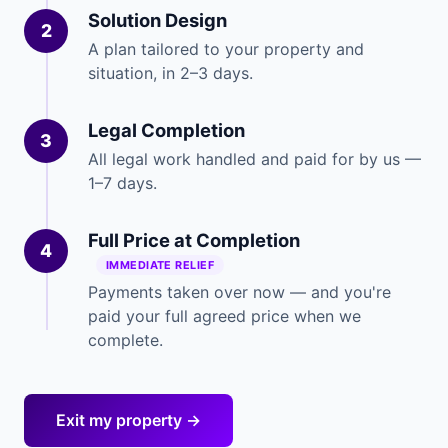
Solution Design
2
A plan tailored to your property and
situation, in 2–3 days.
Legal Completion
3
All legal work handled and paid for by us —
1–7 days.
Full Price at Completion
4
IMMEDIATE RELIEF
Payments taken over now — and you're
paid your full agreed price when we
complete.
Exit my property →