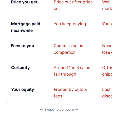
Price you get
Price cut after price
Well be
cut
market 
Mortgage paid
You keep paying
You kee
meanwhile
Fees to you
Commission on
None, b
completion
lose on 
Certainty
Around 1 in 3 sales
Offer c
fall through
chipped
Your equity
Eroded by cuts &
Lost to 
fees
discoun
← Swipe to compare →