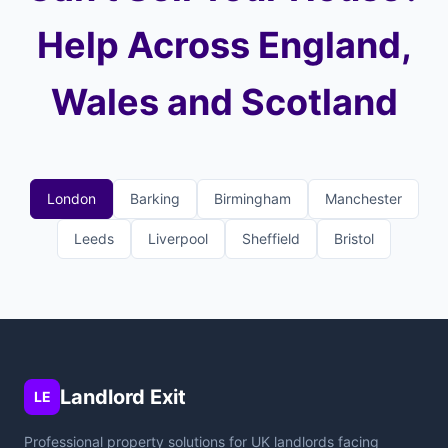
Help Across England,
Wales and Scotland
London
Barking
Birmingham
Manchester
Leeds
Liverpool
Sheffield
Bristol
Landlord Exit
LE
Professional property solutions for UK landlords facing