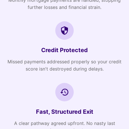
Monthly mortgage payments are handled, stopping
further losses and financial strain.
Credit Protected
Missed payments addressed properly so your credit
score isn't destroyed during delays.
Fast, Structured Exit
A clear pathway agreed upfront. No nasty last