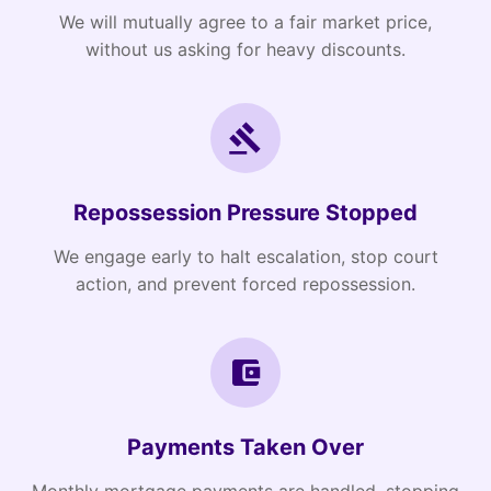
We will mutually agree to a fair market price,
without us asking for heavy discounts.
Repossession Pressure Stopped
We engage early to halt escalation, stop court
action, and prevent forced repossession.
Payments Taken Over