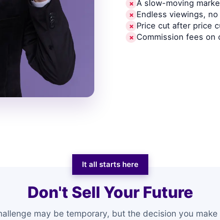
A slow-moving market
✗
Endless viewings, no 
✗
Price cut after price c
✗
Commission fees on 
✗
It all starts here
Don't Sell Your Future
hallenge may be temporary, but the decision you make