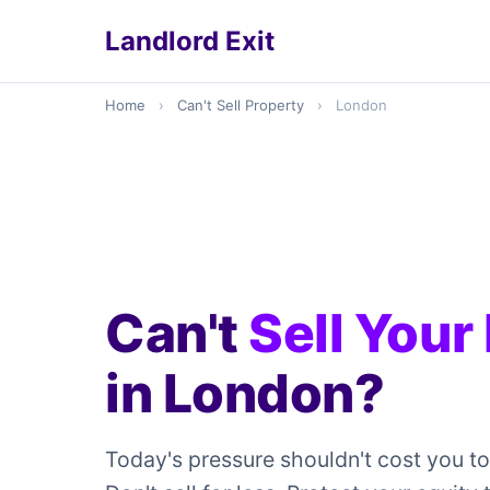
Landlord Exit
Home
›
Can't Sell Property
›
London
Can't
Sell Your
in London?
Today's pressure shouldn't cost you t