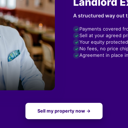
Landlord E
A structured way out t
Payments covered fr
✓
Sell at your agreed pr
✓
Your equity protected
✓
No fees, no price chi
✓
Agreement in place i
✓
Sell my property now →