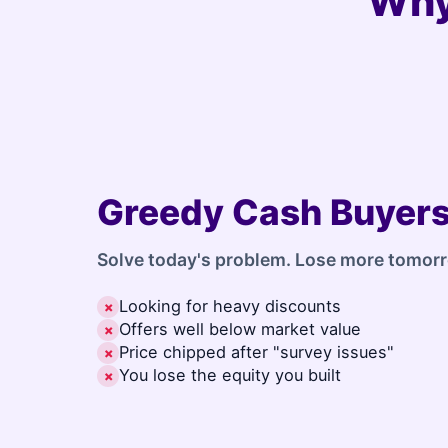
Why
Greedy Cash Buyer
Solve today's problem. Lose more tomor
Looking for heavy discounts
✗
Offers well below market value
✗
Price chipped after "survey issues"
✗
You lose the equity you built
✗