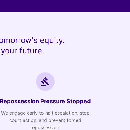
omorrow's equity.
your future.
Repossession Pressure Stopped
We engage early to halt escalation, stop
court action, and prevent forced
repossession.