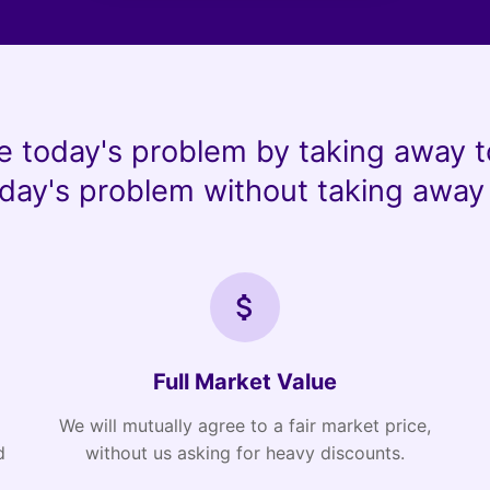
e today's problem by taking away t
day's problem without taking away 
Full Market Value
We will mutually agree to a fair market price,
d
without us asking for heavy discounts.