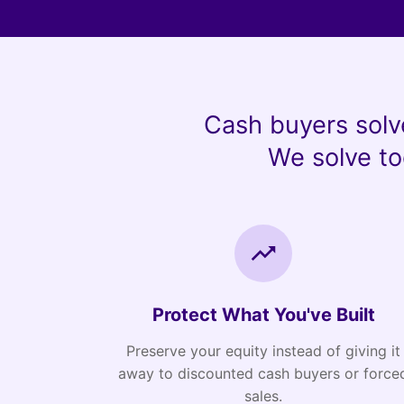
Cash buyers solv
We solve to
Protect What You've Built
Preserve your equity instead of giving it
away to discounted cash buyers or force
sales.