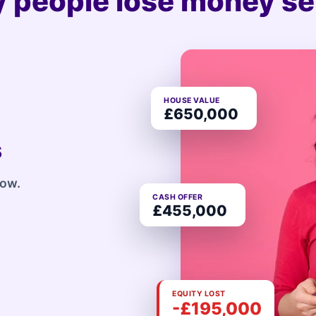
 people lose money sel
HOUSE VALUE
£650,000
s
row.
CASH OFFER
£455,000
EQUITY LOST
-£195,000