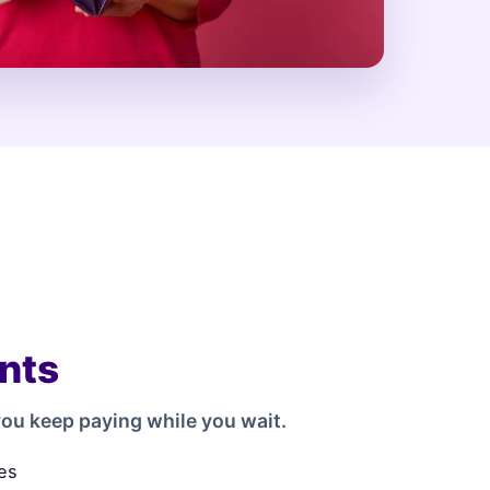
nts
ou keep paying while you wait.
es