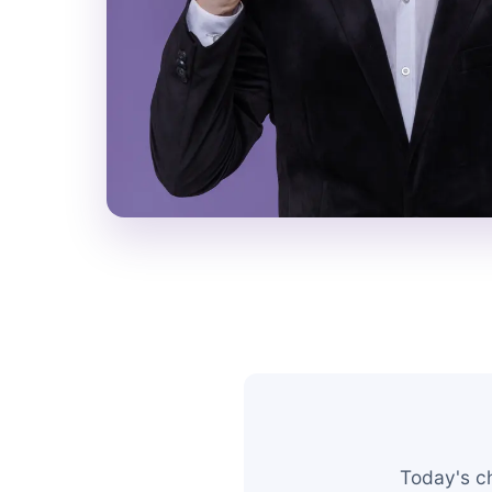
Today's c