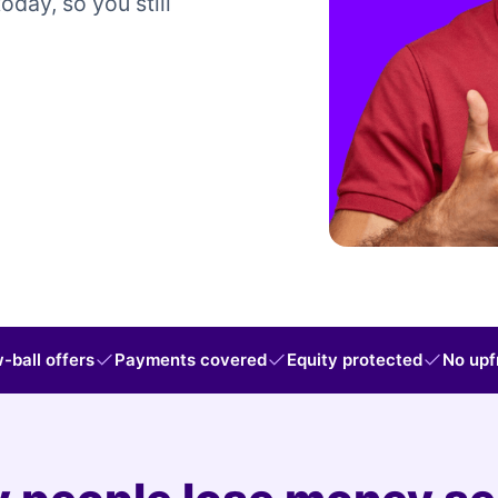
today, so you still
-ball offers
Payments covered
Equity protected
No upf