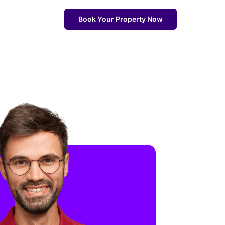
Book Your Property Now