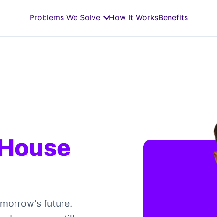
Problems We Solve
How It Works
Benefits
 House
omorrow's future.