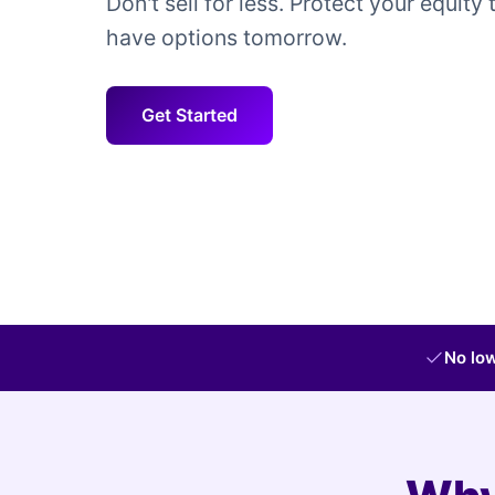
Don't sell for less. Protect your equity 
have options tomorrow.
Get Started
No low