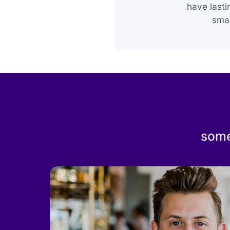
have last
smar
some