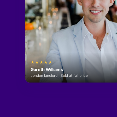
★★★★★
Gareth Williams
London landlord · Sold at full price