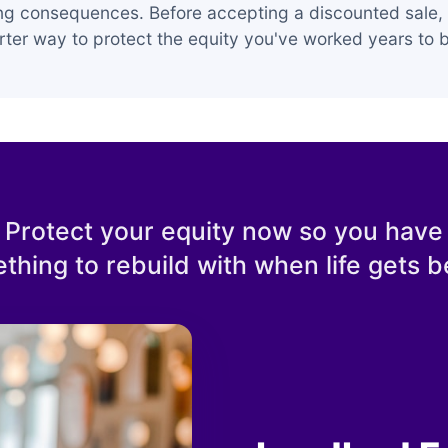
ing consequences. Before accepting a discounted sale, 
ter way to protect the equity you've worked years to b
Protect your equity now so you have
thing to rebuild with when life gets be