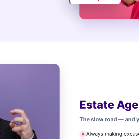
Estate Age
The slow road — and y
Always making excus
✗