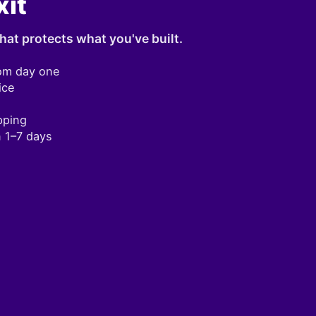
xit
hat protects what you've built.
om day one
ice
pping
n 1–7 days