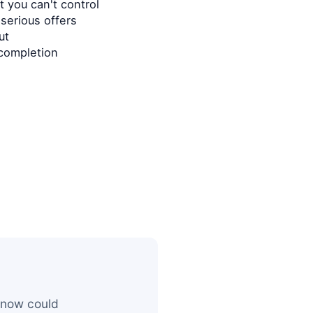
 you can't control
serious offers
ut
completion
 now could