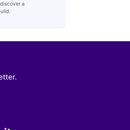
discover a
uild.
tter.