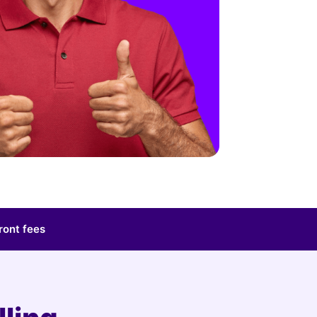
ront fees