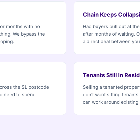
Chain Keeps Collaps
for months with no
Had buyers pull out at th
ething. We bypass the
after months of waiting. 
hoping.
a direct deal between you
Tenants Still In Resi
 across the SL postcode
Selling a tenanted proper
no need to spend
don't want sitting tenants.
can work around existing 