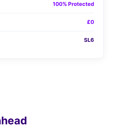
100% Protected
£0
SL6
nhead