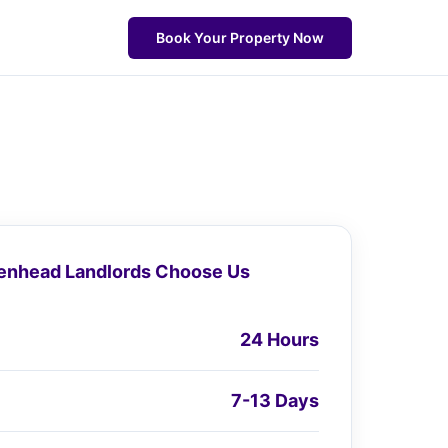
Book Your Property Now
nhead Landlords Choose Us
24 Hours
7-13 Days