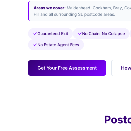
Areas we cover:
Maidenhead, Cookham, Bray, Cox 
Hill and all surrounding SL postcode areas.
Guaranteed Exit
No Chain, No Collapse
No Estate Agent Fees
Get Your Free Assessment
How 
Post