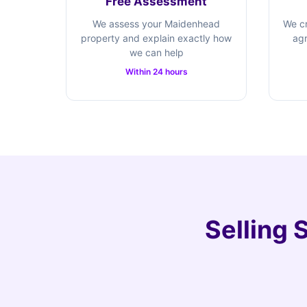
Free Assessment
We assess your Maidenhead
We cr
property and explain exactly how
agr
we can help
Within 24 hours
Selling 