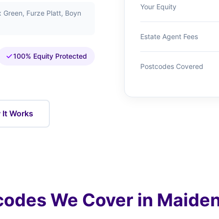
Your Equity
Green, Furze Platt, Boyn
Estate Agent Fees
100% Equity Protected
Postcodes Covered
It Works
codes We Cover in Maide