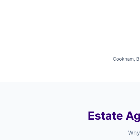
Cookham, Bra
Estate Ag
Why 