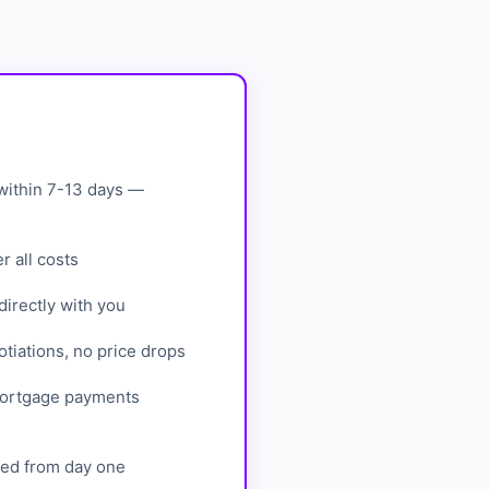
within 7-13 days —
 all costs
irectly with you
tiations, no price drops
mortgage payments
eed from day one