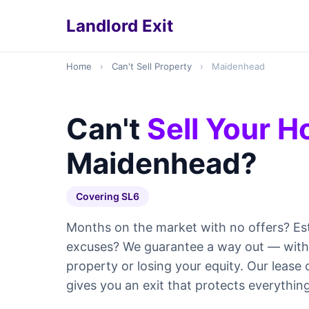
Landlord Exit
Home
›
Can't Sell Property
›
Maidenhead
Can't
Sell Your 
Maidenhead?
Covering SL6
Months on the market with no offers? Es
excuses? We guarantee a way out — withou
property or losing your equity. Our leas
gives you an exit that protects everything