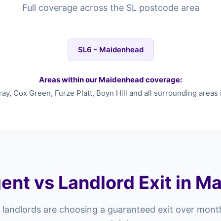
Full coverage across the SL postcode area
SL6 - Maidenhead
Areas within our Maidenhead coverage:
y, Cox Green, Furze Platt, Boyn Hill and all surrounding areas 
ent vs Landlord Exit in 
landlords are choosing a guaranteed exit over mont