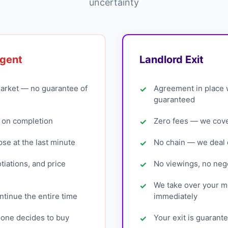
uncertainty
Agent
Landlord Exit
arket — no guarantee of
Agreement in place 
guaranteed
 on completion
Zero fees — we cover
pse at the last minute
No chain — we deal d
tiations, and price
No viewings, no nego
We take over your 
tinue the entire time
immediately
eone decides to buy
Your exit is guarant