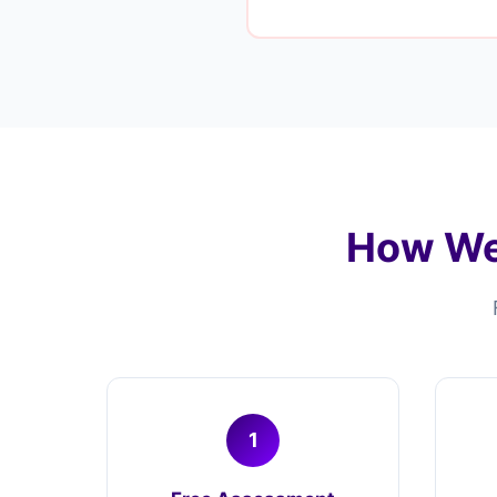
How We
1