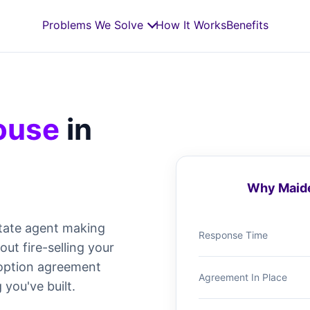
Problems We Solve
How It Works
Benefits
House
in
Why Maide
tate agent making
Response Time
t fire-selling your
e option agreement
Agreement In Place
 you've built.