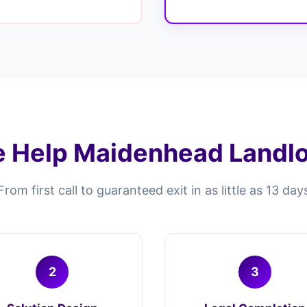
 Help Maidenhead Landlor
From first call to guaranteed exit in as little as 13 day
2
3