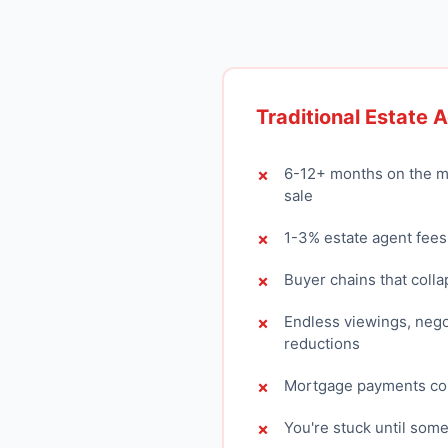
Traditional Estate 
6-12+ months on the m
sale
1-3% estate agent fees
Buyer chains that colla
Endless viewings, nego
reductions
Mortgage payments con
You're stuck until som