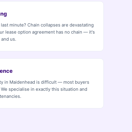
ing
e last minute? Chain collapses are devastating
Our lease option agreement has no chain — it's
 and us.
dence
ty in Maidenhead is difficult — most buyers
 We specialise in exactly this situation and
tenancies.