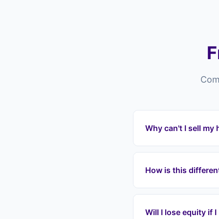
F
Comm
Why can't I sell m
Properties in Maiden
overpriced listings, p
How is this differe
or chain collapses. L
Estate agents in Mai
pay fees, wait months
Will I lose equity if
mortgage payments im