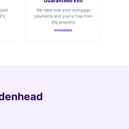
Guaranteed Exit
 paid
We take over your mortgage
t's
payments and you're free from
the property
Immediate
aidenhead