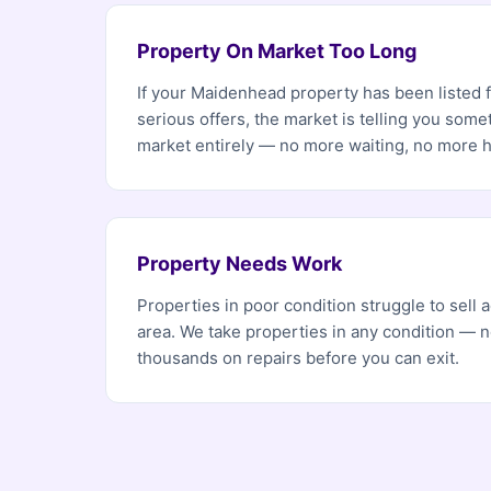
Property On Market Too Long
If your Maidenhead property has been listed 
serious offers, the market is telling you som
market entirely — no more waiting, no more 
Property Needs Work
Properties in poor condition struggle to sell
area. We take properties in any condition — 
thousands on repairs before you can exit.