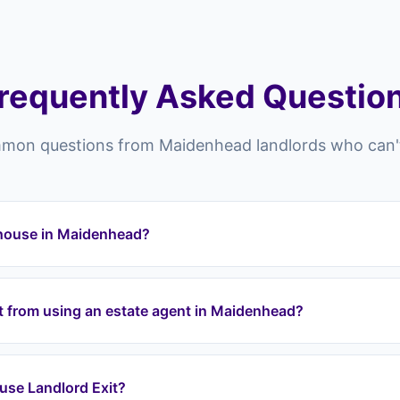
requently Asked Questio
on questions from Maidenhead landlords who can't
y house in Maidenhead?
head and across the SL postcode area (SL6) can struggle to sel
oor market conditions, property condition issues, difficult tenant
nt from using an estate agent in Maidenhead?
andlord Exit provides a guaranteed exit regardless of these obst
denhead list your property and hope someone buys it — there's
, and risk chain collapses. Landlord Exit guarantees an exit: we
 I use Landlord Exit?
mediately and purchase at a fair price through a lease option