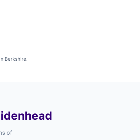
in Berkshire.
Maidenhead
hs of