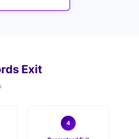
ds Exit
s
4