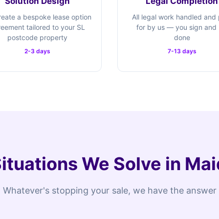
Solution Design
Legal Completion
eate a bespoke lease option
All legal work handled and
eement tailored to your SL
for by us — you sign and i
postcode property
done
2-3 days
7-13 days
Situations We Solve in M
Whatever's stopping your sale, we have the answer