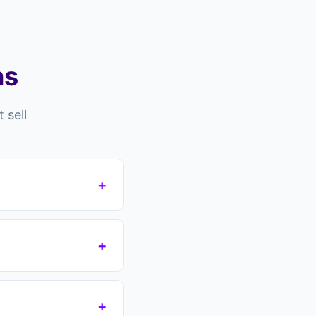
ns
 sell
+
l for many reasons —
s still in residence,
+
acles.
 no guarantee. You
 take over your
+
 agreement. No fees,