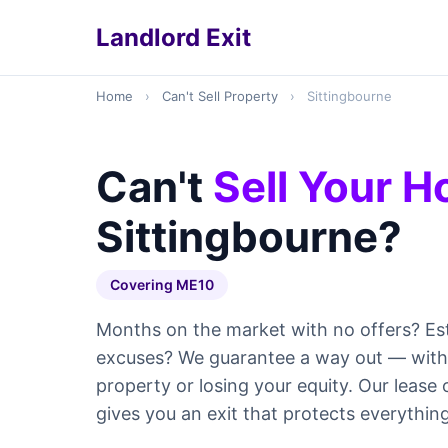
Landlord Exit
Home
›
Can't Sell Property
›
Sittingbourne
Can't
Sell Your 
Sittingbourne?
Covering ME10
Months on the market with no offers? Es
excuses? We guarantee a way out — withou
property or losing your equity. Our leas
gives you an exit that protects everything