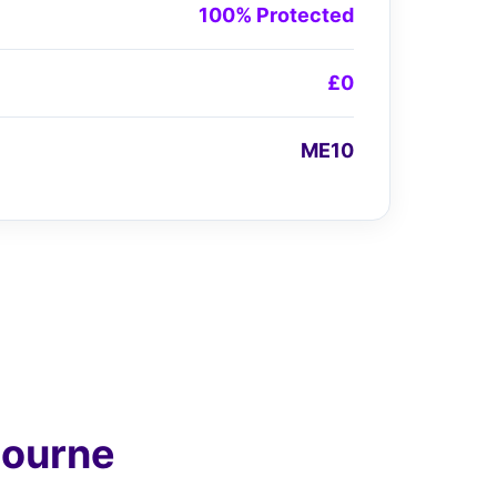
100% Protected
£0
ME10
bourne