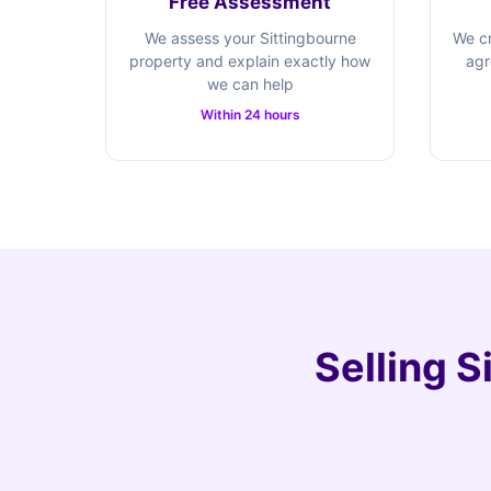
Free Assessment
We assess your Sittingbourne
We cr
property and explain exactly how
agr
we can help
Within 24 hours
Selling S