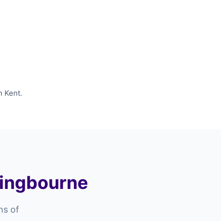
n Kent.
ttingbourne
hs of