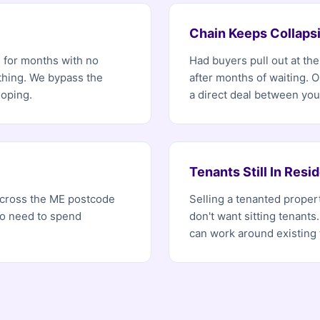
Chain Keeps Collaps
d for months with no
Had buyers pull out at th
ething. We bypass the
after months of waiting. 
hoping.
a direct deal between you
Tenants Still In Resi
 across the ME postcode
Selling a tenanted propert
no need to spend
don't want sitting tenants.
can work around existing 