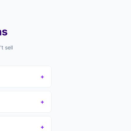
ns
 sell
+
sell for many
cult tenants still in
+
 these obstacles.
's no guarantee. You
 take over your
+
 agreement. No fees,