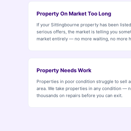
Property On Market Too Long
If your Sittingbourne property has been liste
serious offers, the market is telling you som
market entirely — no more waiting, no more 
Property Needs Work
Properties in poor condition struggle to sell
area. We take properties in any condition — 
thousands on repairs before you can exit.