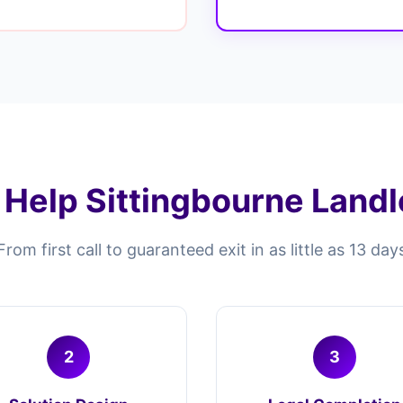
Help Sittingbourne Landlo
From first call to guaranteed exit in as little as 13 day
2
3