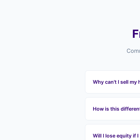
F
Comm
Why can't I sell my
Properties in Sitting
reasons — overpriced l
How is this differe
residence, or chain c
Estate agents in Sit
pay fees, wait months
Will I lose equity if
mortgage payments im