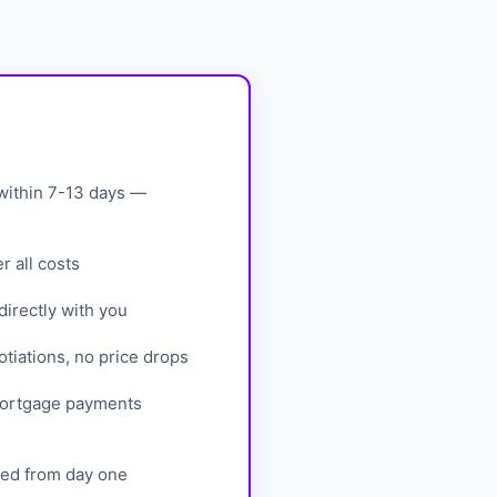
within 7-13 days —
 all costs
irectly with you
tiations, no price drops
mortgage payments
eed from day one