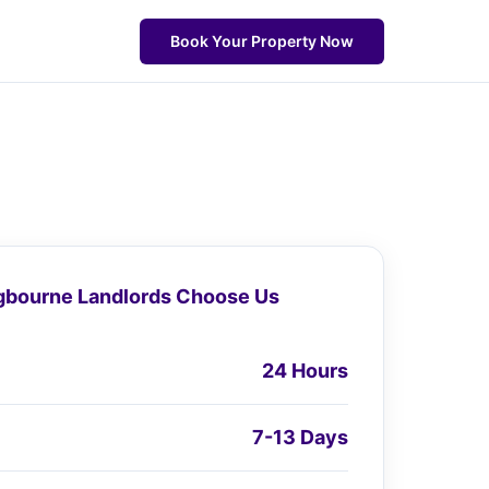
Book Your Property Now
gbourne Landlords Choose Us
24 Hours
7-13 Days