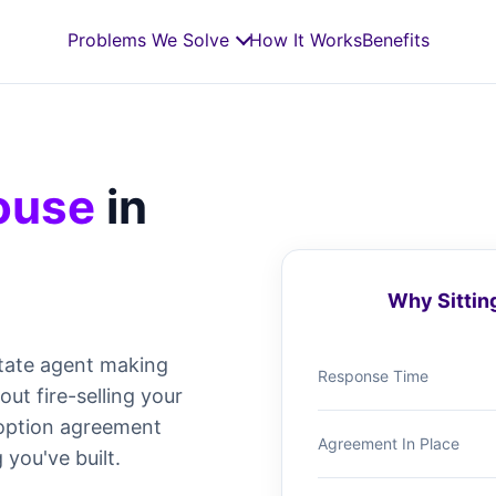
Problems We Solve
How It Works
Benefits
House
in
Why Sittin
tate agent making
Response Time
t fire-selling your
e option agreement
Agreement In Place
 you've built.