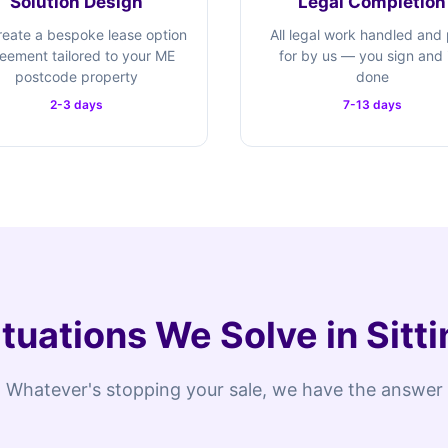
Solution Design
Legal Completion
eate a bespoke lease option
All legal work handled and
eement tailored to your ME
for by us — you sign and i
postcode property
done
2-3 days
7-13 days
ituations We Solve in Sit
Whatever's stopping your sale, we have the answer