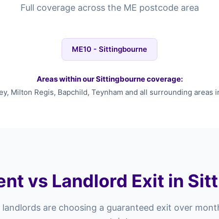
Full coverage across the ME postcode area
ME10 - Sittingbourne
Areas within our Sittingbourne coverage:
y, Milton Regis, Bapchild, Teynham and all surrounding areas i
nt vs Landlord Exit in Si
landlords are choosing a guaranteed exit over mont