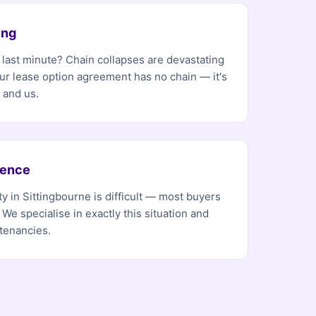
ing
e last minute? Chain collapses are devastating
Our lease option agreement has no chain — it's
 and us.
dence
y in Sittingbourne is difficult — most buyers
 We specialise in exactly this situation and
tenancies.