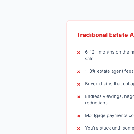
Traditional Estate 
6-12+ months on the m
sale
1-3% estate agent fees
Buyer chains that colla
Endless viewings, nego
reductions
Mortgage payments con
You're stuck until som