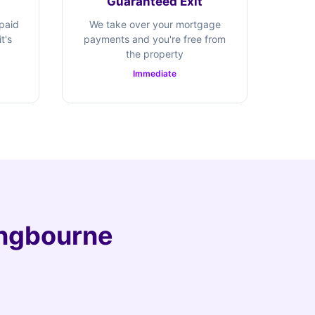
Guaranteed Exit
 paid
We take over your mortgage
t's
payments and you're free from
the property
Immediate
tingbourne