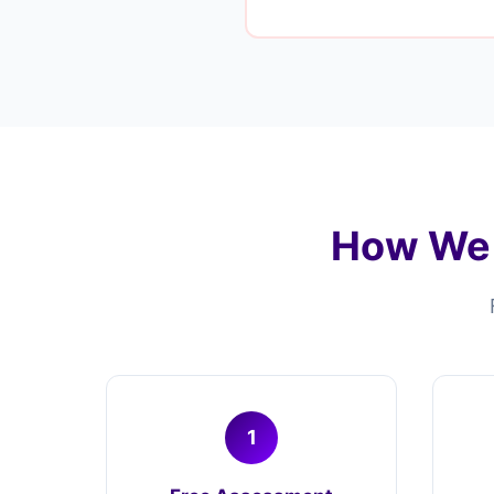
How We 
1