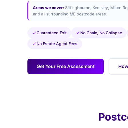
Areas we cover:
Sittingbourne, Kemsley, Milton R
and all surrounding ME postcode areas.
Guaranteed Exit
No Chain, No Collapse
No Estate Agent Fees
Get Your Free Assessment
How 
Postc