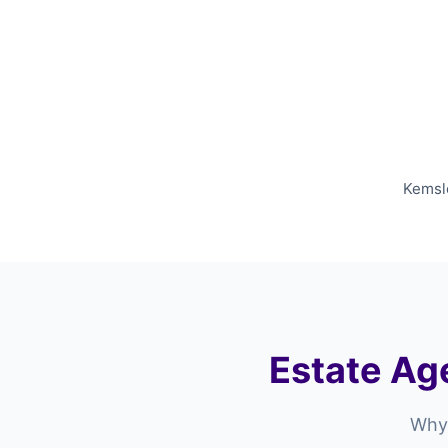
Kemsle
Estate Age
Why 