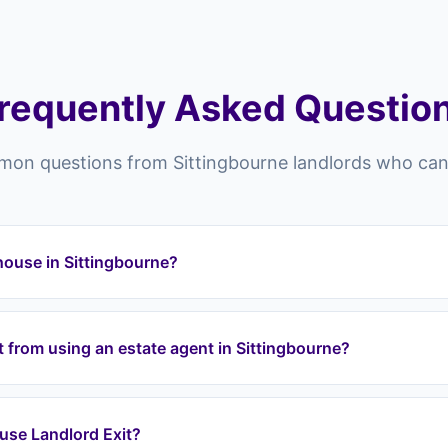
requently Asked Questio
on questions from Sittingbourne landlords who can't
 house in Sittingbourne?
bourne and across the ME postcode area (ME10) can struggle to 
istings, poor market conditions, property condition issues, diffi
nt from using an estate agent in Sittingbourne?
ollapses. Landlord Exit provides a guaranteed exit regardless of
tingbourne list your property and hope someone buys it — there
, and risk chain collapses. Landlord Exit guarantees an exit: we
 I use Landlord Exit?
mediately and purchase at a fair price through a lease option