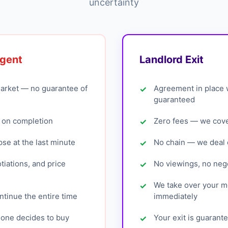
uncertainty
Agent
Landlord Exit
arket — no guarantee of
Agreement in place 
guaranteed
 on completion
Zero fees — we cover
pse at the last minute
No chain — we deal d
tiations, and price
No viewings, no nego
We take over your 
tinue the entire time
immediately
eone decides to buy
Your exit is guarant