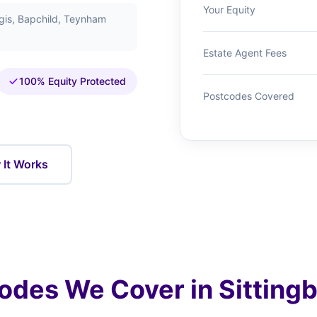
Your Equity
egis, Bapchild, Teynham
Estate Agent Fees
100% Equity Protected
Postcodes Covered
It Works
odes We Cover in Sitting