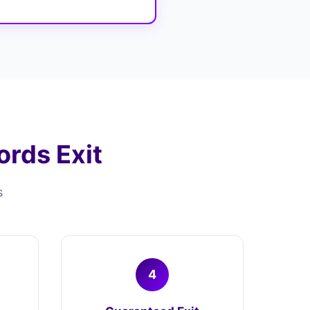
rds Exit
s
4