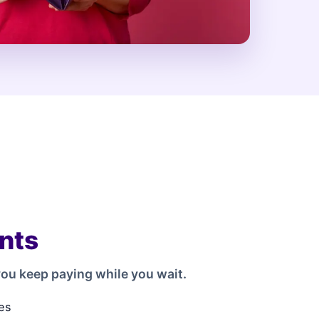
nts
ou keep paying while you wait.
es