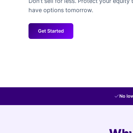
Don't sell for less. Protect your equity 
have options tomorrow.
Get Started
No low