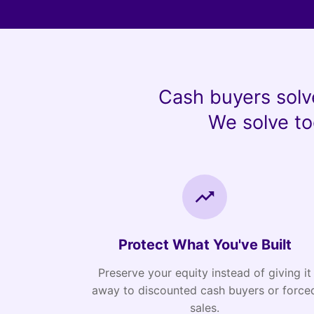
Cash buyers solv
We solve to
Protect What You've Built
Preserve your equity instead of giving it
away to discounted cash buyers or force
sales.