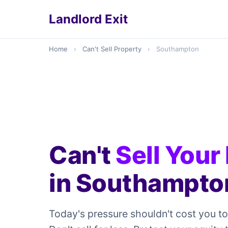
Landlord Exit
Home
›
Can't Sell Property
›
Southampton
Can't
Sell Your
in Southampto
Today's pressure shouldn't cost you t