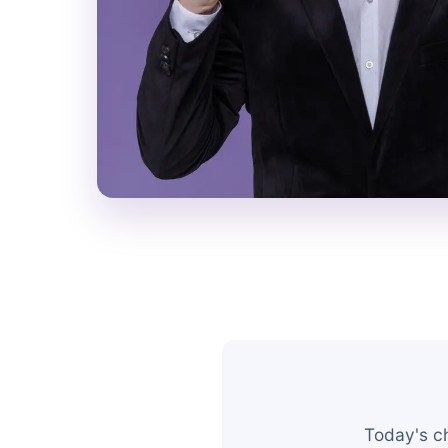
Today's c