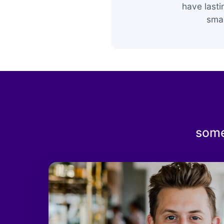
have last
smar
some