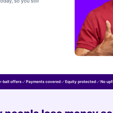
today, so you still
-ball offers
Payments covered
Equity protected
No upf