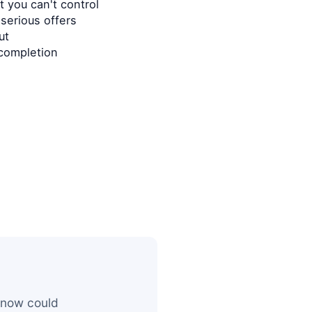
 you can't control
serious offers
ut
completion
 now could