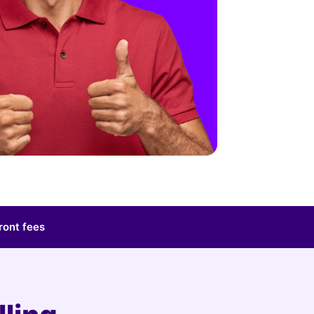
ront fees