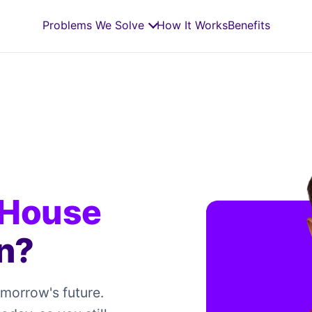
Problems We Solve
How It Works
Benefits
 House
n?
omorrow's future.