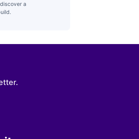
discover a
uild.
tter.