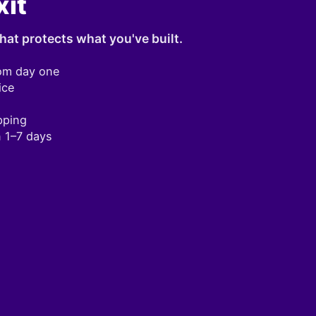
xit
hat protects what you've built.
om day one
ice
pping
n 1–7 days