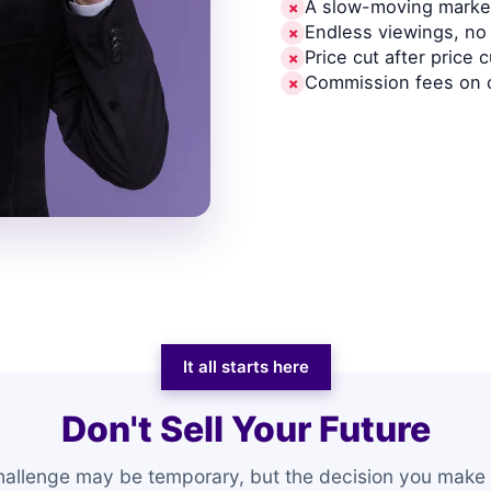
A slow-moving market
✗
Endless viewings, no 
✗
Price cut after price c
✗
Commission fees on 
✗
It all starts here
Don't Sell Your Future
hallenge may be temporary, but the decision you make