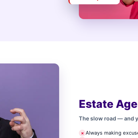
Estate Age
The slow road — and y
Always making excus
✗