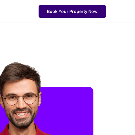
Book Your Property Now