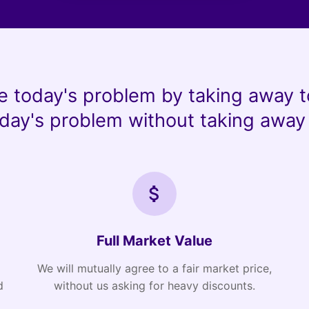
e today's problem by taking away t
day's problem without taking away 
Full Market Value
We will mutually agree to a fair market price,
d
without us asking for heavy discounts.