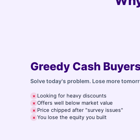
Why
Greedy Cash Buyer
Solve today's problem. Lose more tomor
Looking for heavy discounts
✗
Offers well below market value
✗
Price chipped after "survey issues"
✗
You lose the equity you built
✗