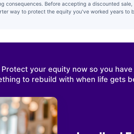
ing consequences. Before accepting a discounted sale, 
ter way to protect the equity you've worked years to b
Protect your equity now so you have
thing to rebuild with when life gets be