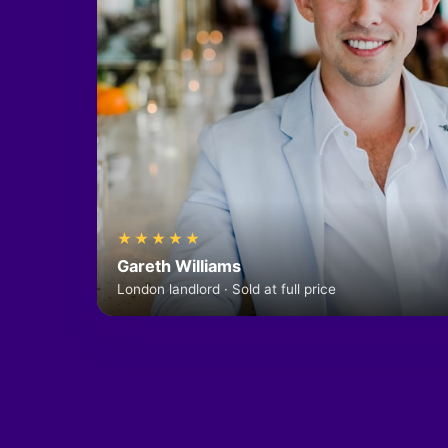
★★★★★
Gareth Williams
London landlord · Sold at full price