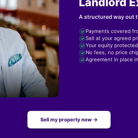
Landlord E
A structured way out t
Payments covered fr
✓
Sell at your agreed pr
✓
Your equity protected
✓
No fees, no price chi
✓
Agreement in place i
✓
Sell my property now →