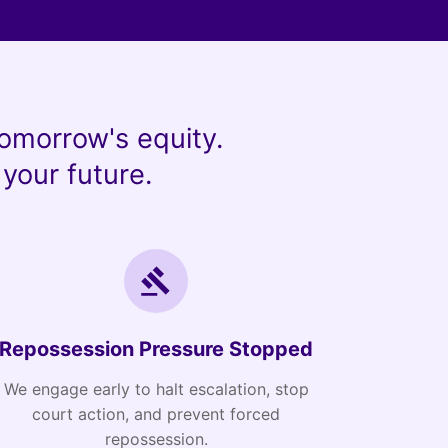
omorrow's equity.
your future.
Repossession Pressure Stopped
We engage early to halt escalation, stop
court action, and prevent forced
repossession.