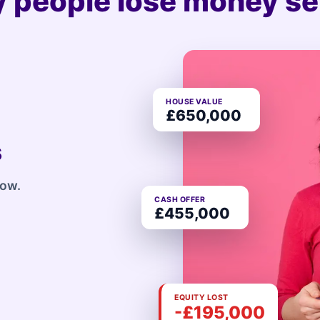
 people lose money sel
HOUSE VALUE
£650,000
s
row.
CASH OFFER
£455,000
EQUITY LOST
-£195,000