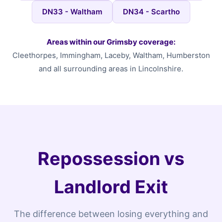
DN33 - Waltham
DN34 - Scartho
Areas within our Grimsby coverage:
Cleethorpes, Immingham, Laceby, Waltham, Humberston
and all surrounding areas in Lincolnshire.
Repossession vs
Landlord Exit
The difference between losing everything and