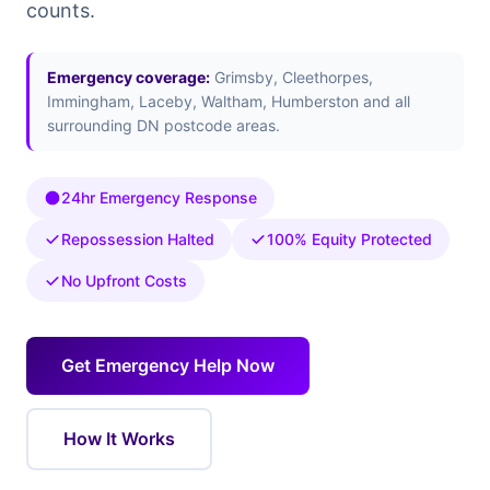
counts.
Emergency coverage:
Grimsby, Cleethorpes,
Immingham, Laceby, Waltham, Humberston and all
surrounding DN postcode areas.
24hr Emergency Response
Repossession Halted
100% Equity Protected
No Upfront Costs
Get Emergency Help Now
How It Works