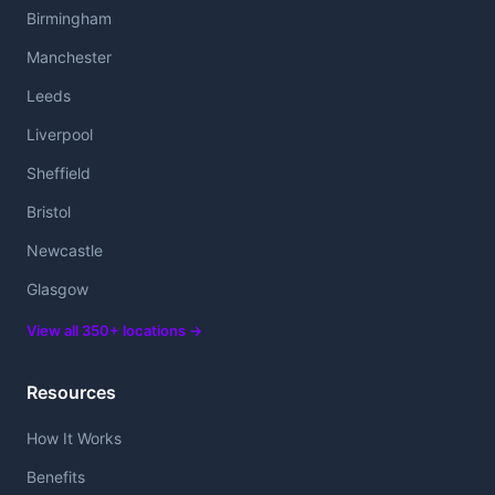
Birmingham
Manchester
Leeds
Liverpool
Sheffield
Bristol
Newcastle
Glasgow
View all 350+ locations →
Resources
How It Works
Benefits