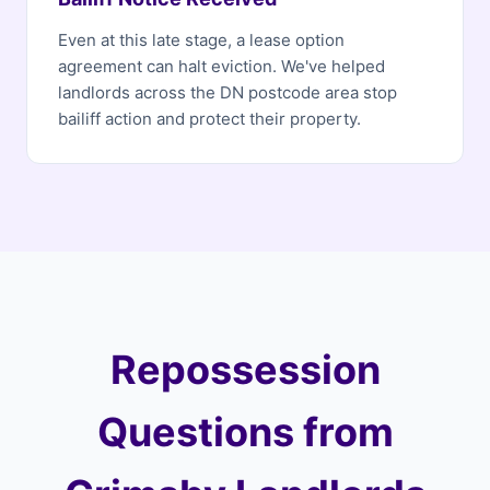
Even at this late stage, a lease option
agreement can halt eviction. We've helped
landlords across the DN postcode area stop
bailiff action and protect their property.
Repossession
Questions from