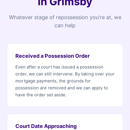
in Grimsby
Whatever stage of repossession you're at, we
can help
Received a Possession Order
Even after a court has issued a possession
order, we can still intervene. By taking over your
mortgage payments, the grounds for
possession are removed and we can apply to
have the order set aside.
Court Date Approaching