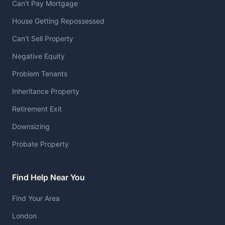
Can't Pay Mortgage
House Getting Repossessed
Can't Sell Property
Negative Equity
Problem Tenants
Inheritance Property
Retirement Exit
Downsizing
Probate Property
Find Help Near You
Find Your Area
London