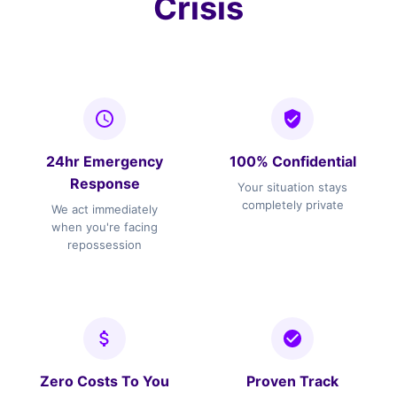
Crisis
24hr Emergency
100% Confidential
Response
Your situation stays
completely private
We act immediately
when you're facing
repossession
Zero Costs To You
Proven Track