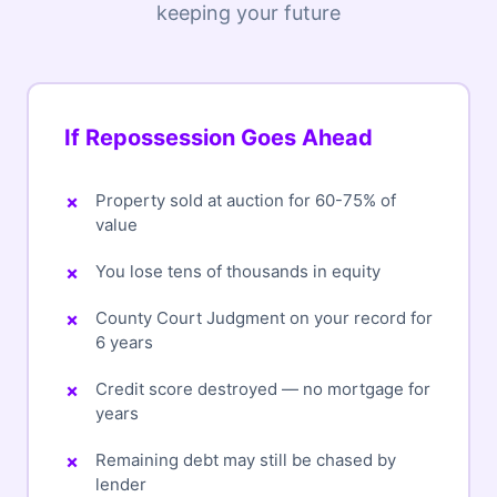
keeping your future
If Repossession Goes Ahead
Property sold at auction for 60-75% of
value
You lose tens of thousands in equity
County Court Judgment on your record for
6 years
Credit score destroyed — no mortgage for
years
Remaining debt may still be chased by
lender