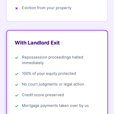
Eviction from your property
With Landlord Exit
Repossession proceedings halted
immediately
100% of your equity protected
No court judgments or legal action
Credit score preserved
Mortgage payments taken over by us