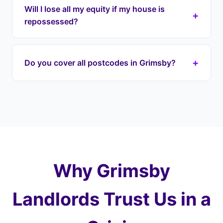
repossession cases in Grimsby and across
Will I lose all my equity if my house is
+
Lincolnshire. Our lease option agreement can be
repossessed?
in place within 7-13 days. We begin engaging
with your lender immediately to halt proceedings
If your house is repossessed through the courts,
on your DN postcode property.
it's typically sold at auction for well below market
+
Do you cover all postcodes in Grimsby?
value — you could lose most of your equity. With
Landlord Exit, we prevent this by taking over your
Yes, we cover every postcode in and around
payments and purchasing at a fair price later,
Grimsby including DN31 (Town Centre), DN32
protecting 100% of your equity.
(Cleethorpes), DN33 (Waltham), DN34 (Scartho).
We also cover surrounding areas including
Cleethorpes, Immingham, Laceby and the wider
Lincolnshire.
Why Grimsby
Landlords Trust Us in a