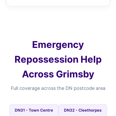
Emergency
Repossession Help
Across Grimsby
Full coverage across the DN postcode area
DN31 - Town Centre
DN32 - Cleethorpes