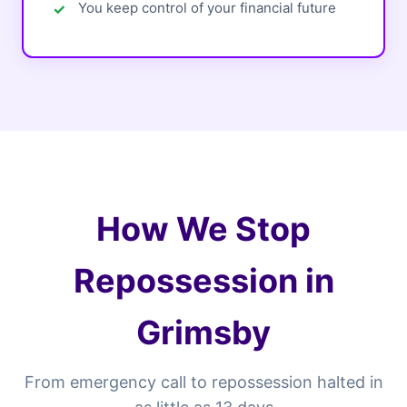
You keep control of your financial future
How We Stop
Repossession in
Grimsby
From emergency call to repossession halted in