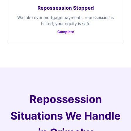
Repossession Stopped
We take over mortgage payments, repossession is
halted, your equity is safe
Complete
Repossession
Situations We Handle