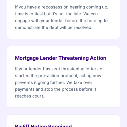
If you have a repossession hearing coming up,
time is critical but it's not too late. We can
engage with your lender before the hearing to
demonstrate the debt will be resolved.
Mortgage Lender Threatening Action
If your lender has sent threatening letters or
started the pre-action protocol, acting now
prevents it going further. We take over
payments and stop the process before it
reaches court.
Bailiff Notice Received