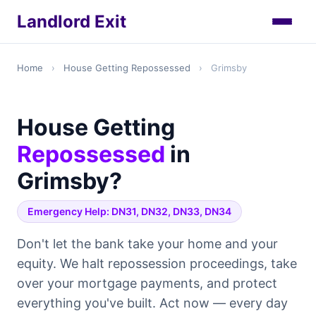
Landlord Exit
Home
›
House Getting Repossessed
›
Grimsby
House Getting
Repossessed
in
Grimsby?
Emergency Help: DN31, DN32, DN33, DN34
Don't let the bank take your home and your
equity. We halt repossession proceedings, take
over your mortgage payments, and protect
everything you've built. Act now — every day