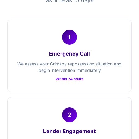
as little as 13 days
1
Emergency Call
We assess your Grimsby repossession situation and
begin intervention immediately
Within 24 hours
2
Lender Engagement