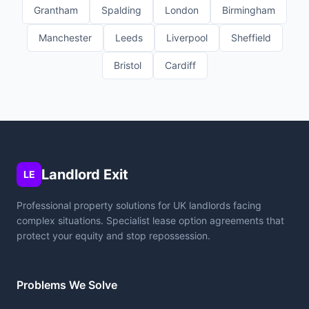
Grantham
Spalding
London
Birmingham
Manchester
Leeds
Liverpool
Sheffield
Bristol
Cardiff
Landlord Exit
LE
Professional property solutions for UK landlords facing
complex situations. Specialist lease option agreements that
protect your equity and stop repossession.
Problems We Solve