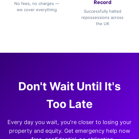
Record
No fees, no charges —
we cover everything
Successfully halted
repossessions across
the UK
Don't Wait Until It's
Too Late
Every day you wait, you're closer to losing your
property and equity. Get emergency help now