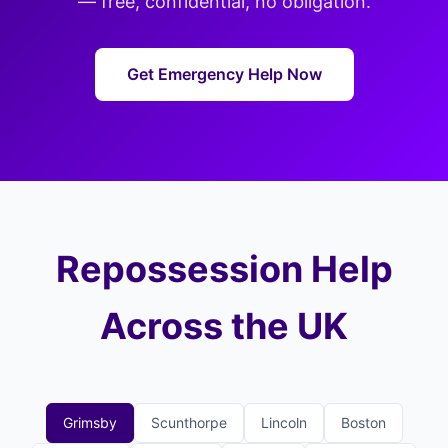
— free, confidential, no obligation.
Get Emergency Help Now
Repossession Help
Across the UK
Grimsby
Scunthorpe
Lincoln
Boston