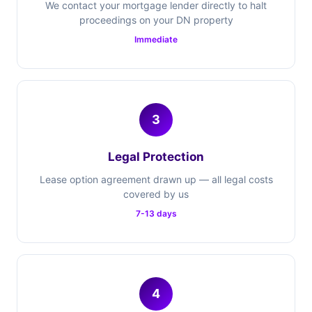
We contact your mortgage lender directly to halt
proceedings on your DN property
Immediate
3
Legal Protection
Lease option agreement drawn up — all legal costs
covered by us
7-13 days
4