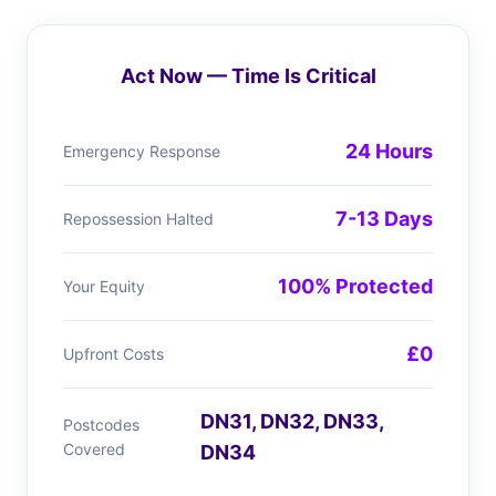
Act Now — Time Is Critical
24 Hours
Emergency Response
7-13 Days
Repossession Halted
100% Protected
Your Equity
£0
Upfront Costs
DN31, DN32, DN33,
Postcodes
Covered
DN34