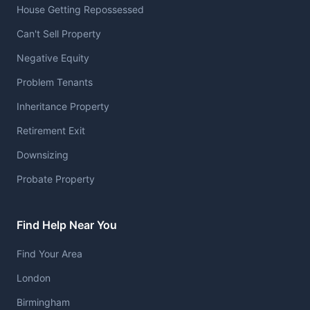
House Getting Repossessed
Can't Sell Property
Negative Equity
Problem Tenants
Inheritance Property
Retirement Exit
Downsizing
Probate Property
Find Help Near You
Find Your Area
London
Birmingham