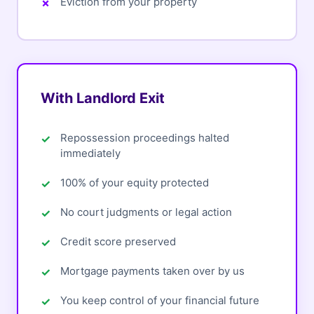
Eviction from your property
With Landlord Exit
Repossession proceedings halted
immediately
100% of your equity protected
No court judgments or legal action
Credit score preserved
Mortgage payments taken over by us
You keep control of your financial future