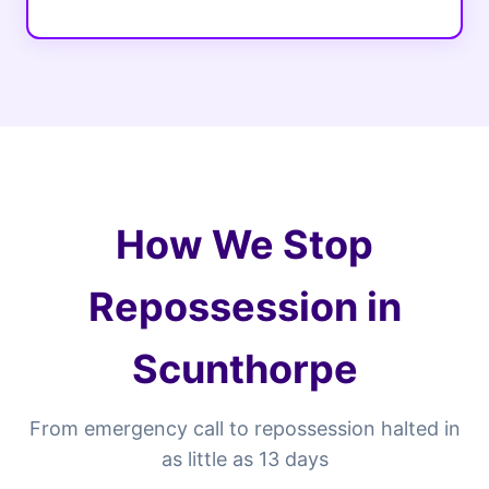
How We Stop
Repossession in
Scunthorpe
From emergency call to repossession halted in
as little as 13 days