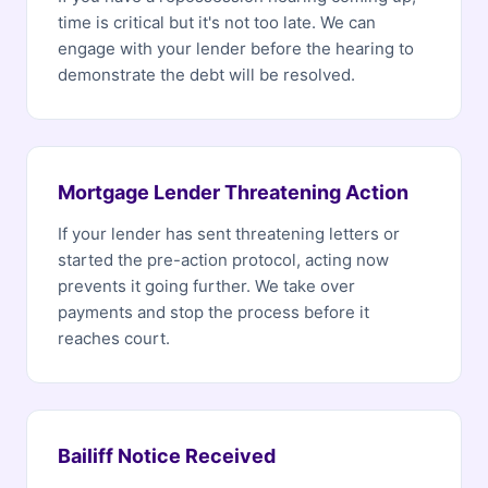
time is critical but it's not too late. We can
engage with your lender before the hearing to
demonstrate the debt will be resolved.
Mortgage Lender Threatening Action
If your lender has sent threatening letters or
started the pre-action protocol, acting now
prevents it going further. We take over
payments and stop the process before it
reaches court.
Bailiff Notice Received