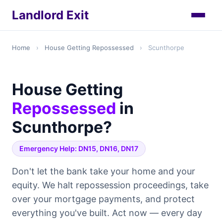
Landlord Exit
Home
›
House Getting Repossessed
›
Scunthorpe
House Getting
Repossessed
in
Scunthorpe?
Emergency Help: DN15, DN16, DN17
Don't let the bank take your home and your
equity. We halt repossession proceedings, take
over your mortgage payments, and protect
everything you've built. Act now — every day