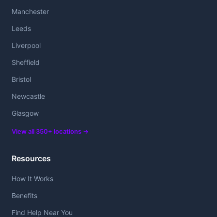
Manchester
Leeds
Liverpool
Sheffield
Bristol
Newcastle
Glasgow
View all 350+ locations →
Resources
How It Works
Benefits
Find Help Near You