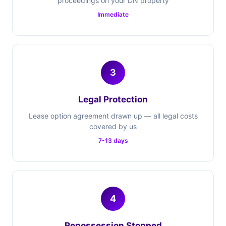
proceedings on your DN property
Immediate
3
Legal Protection
Lease option agreement drawn up — all legal costs
covered by us
7-13 days
4
Repossession Stopped