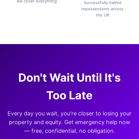
we cover everything
Successfully halted
repossessions across
the UK
Don't Wait Until It's
Too Late
Every day you wait, you're closer to losing your
property and equity. Get emergency help now
— free, confidential, no obligation.