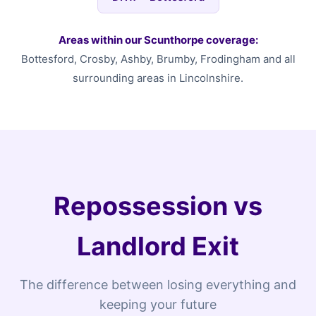
Areas within our Scunthorpe coverage:
Bottesford, Crosby, Ashby, Brumby, Frodingham and all
surrounding areas in Lincolnshire.
Repossession vs
Landlord Exit
The difference between losing everything and
keeping your future