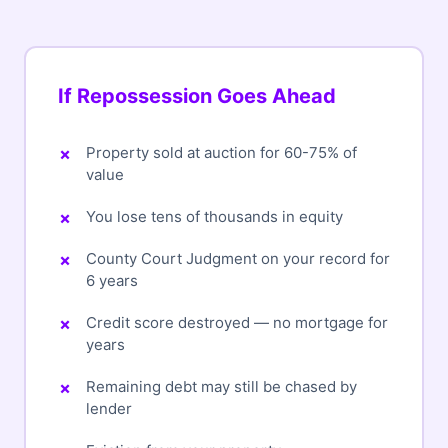
If Repossession Goes Ahead
Property sold at auction for 60-75% of
value
You lose tens of thousands in equity
County Court Judgment on your record for
6 years
Credit score destroyed — no mortgage for
years
Remaining debt may still be chased by
lender