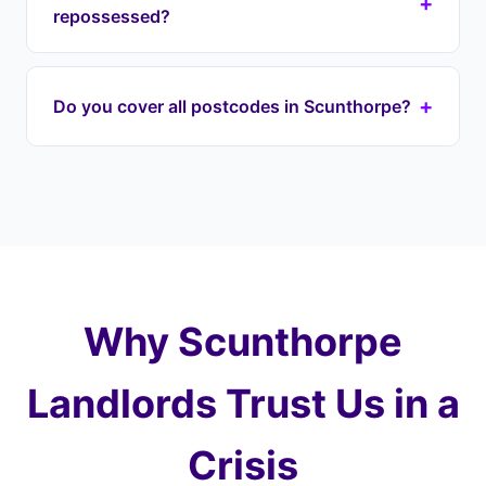
+
Lincolnshire. Our lease option agreement can be
repossessed?
in place within 7-13 days. We begin engaging
with your lender immediately to halt proceedings
If your house is repossessed through the courts,
on your DN postcode property.
it's typically sold at auction for well below market
+
Do you cover all postcodes in Scunthorpe?
value — you could lose most of your equity. With
Landlord Exit, we prevent this by taking over your
Yes, we cover every postcode in and around
payments and purchasing at a fair price later,
Scunthorpe including DN15 (Town Centre), DN16
protecting 100% of your equity.
(Ashby), DN17 (Bottesford). We also cover
surrounding areas including Bottesford, Crosby,
Ashby and the wider Lincolnshire.
Why Scunthorpe
Landlords Trust Us in a
Crisis