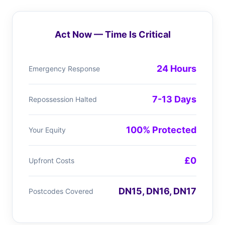
Act Now — Time Is Critical
24 Hours
Emergency Response
7-13 Days
Repossession Halted
100% Protected
Your Equity
£0
Upfront Costs
DN15, DN16, DN17
Postcodes Covered