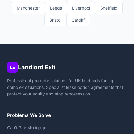
Manchester
Leeds
Liverpool
Sheffield
Bristol
Cardiff
Landlord Exit
LE
Professional property solutions for UK landlords facing
complex situations. Specialist lease option agreements that
protect your equity and stop repossession.
Problems We Solve
Can't Pay Mortgage