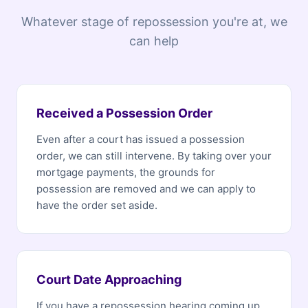
Whatever stage of repossession you're at, we
can help
Received a Possession Order
Even after a court has issued a possession
order, we can still intervene. By taking over your
mortgage payments, the grounds for
possession are removed and we can apply to
have the order set aside.
Court Date Approaching
If you have a repossession hearing coming up,