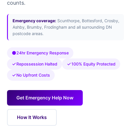
counts.
Emergency coverage:
Scunthorpe, Bottesford, Crosby,
Ashby, Brumby, Frodingham and all surrounding DN
postcode areas.
24hr Emergency Response
Repossession Halted
100% Equity Protected
No Upfront Costs
Get Emergency Help Now
How It Works