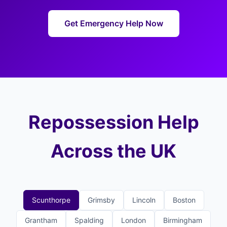
Get Emergency Help Now
Repossession Help
Across the UK
Scunthorpe
Grimsby
Lincoln
Boston
Grantham
Spalding
London
Birmingham