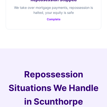
We take over mortgage payments, repossession is
halted, your equity is safe
Complete
Repossession
Situations We Handle
in Scunthorpe