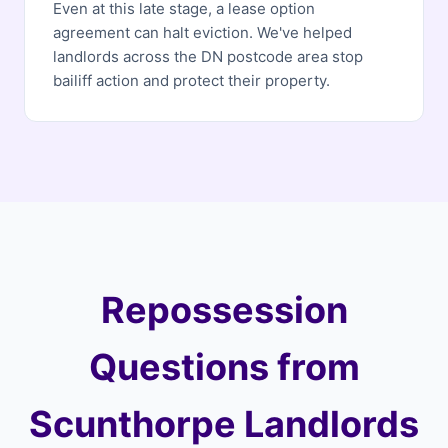
Even at this late stage, a lease option
agreement can halt eviction. We've helped
landlords across the DN postcode area stop
bailiff action and protect their property.
Repossession
Questions from
Scunthorpe Landlords