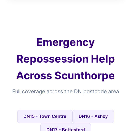
Emergency
Repossession Help
Across Scunthorpe
Full coverage across the DN postcode area
DN15 - Town Centre
DN16 - Ashby
DN17 - Bottesford