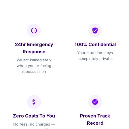
24hr Emergency
100% Confidential
Response
Your situation stays
completely private
We act immediately
when you're facing
repossession
Zero Costs To You
Proven Track
Record
No fees, no charges —