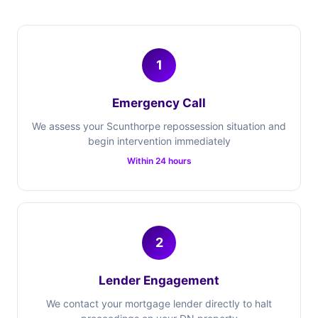
1
Emergency Call
We assess your Scunthorpe repossession situation and
begin intervention immediately
Within 24 hours
2
Lender Engagement
We contact your mortgage lender directly to halt